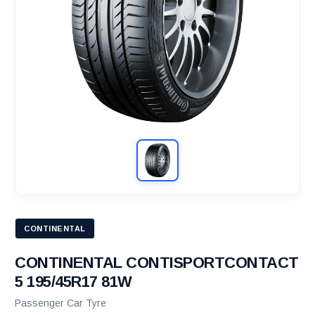
CONTINENTAL
CONTINENTAL CONTISPORTCONTACT
5 195/45R17 81W
Passenger Car Tyre