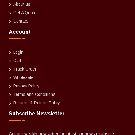
About us
Get A Quote
Contact
Account
Login
Cart
Track Order
Wholesale
Privacy Policy
Terms and Conditions
Returns & Refund Policy
Subscribe Newsletter
Get our weekly newsletter for latest car news exclusive