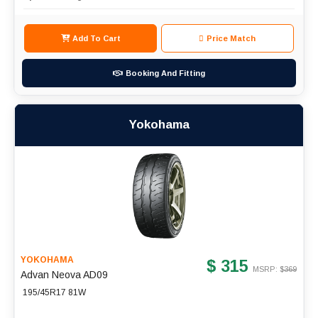
Add To Cart
Price Match
Booking And Fitting
Yokohama
YOKOHAMA
$ 315
MSRP: $
369
Advan Neova AD09
195/45R17 81W