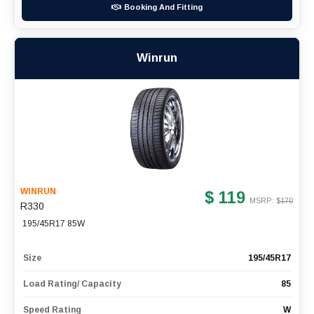
Booking And Fitting
Winrun
WINRUN
$ 119
MSRP: $
170
R330
195/45R17 85W
Size
195/45R17
Load Rating/ Capacity
85
Speed Rating
W