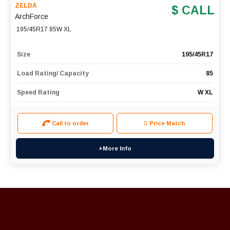
ZELDA
$ CALL
ArchForce
195/45R17 85W XL
Size
195/45R17
Load Rating/ Capacity
85
Speed Rating
W XL
Call to order
Price Match
+More Info