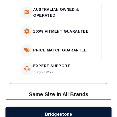
AUSTRALIAN OWNED &
OPERATED
100% FITMENT GUARANTEE
PRICE MATCH GUARANTEE
EXPERT SUPPORT
7 Days a Week
Same Size In All Brands
Bridgestone