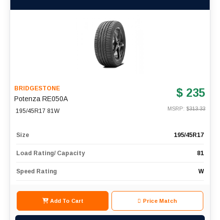
BRIDGESTONE
$ 235
Potenza RE050A
MSRP: $
313.33
195/45R17 81W
Size
195/45R17
Load Rating/ Capacity
81
Speed Rating
W
Add To Cart
Price Match