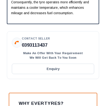
Consequently, the tyre operates more efficiently and
maintains a cooler temperature, which enhances
mileage and decreases fuel consumption.
CONTACT SELLER
0393113437
Make An Offer With Your Requirement
We Will Get Back To You Soon
Enquiry
WHY EVERTYRES?