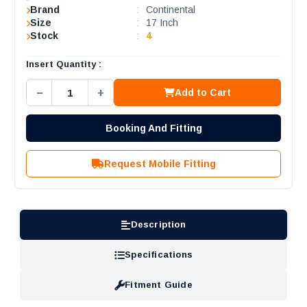
Brand
:
Continental
Size
:
17 Inch
Stock
:
4
Insert Quantity :
−
+
Add to Cart
Booking And Fitting
Request Mobile Fitting
Description
Specifications
Fitment Guide