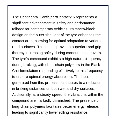
The Continental ContiSportContact? 5 represents a
significant advancement in safety and performance
tailored for contemporary vehicles. Its macro-block
design on the outer shoulder of the tyre enhances the
contact area, allowing for optimal adaptation to various
road surfaces. This model provides superior road grip,
thereby increasing safety during cornering maneuvers.
The tyre's compound exhibits a high natural frequency
during braking, with short-chain polymers in the Black
Chili formulation responding effectively to this frequency
to ensure optimal energy absorption. The heat
generated from this process contributes to a reduction
in braking distances on both wet and dry surfaces.
Additionally, at a steady speed, the vibrations within the
compound are markedly diminished. The presence of
long-chain polymers facilitates better energy release,
leading to significantly lower rolling resistance.