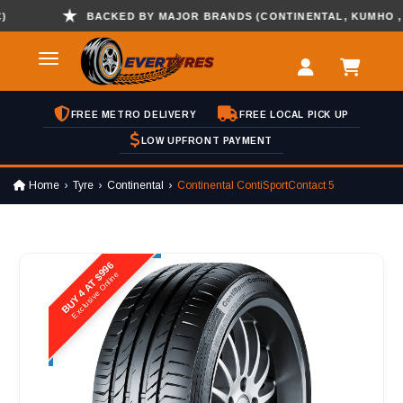
BACKED BY MAJOR BRANDS (CONTINENTAL, KUMHO , HAN
FREE METRO DELIVERY
FREE LOCAL PICK UP
LOW UPFRONT PAYMENT
Home
Tyre
Continental
Continental ContiSportContact 5
BUY 4 AT $996
Exclusive Online