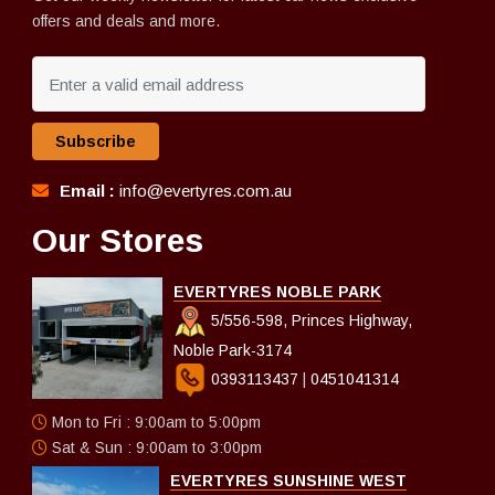
offers and deals and more.
Subscribe
Email :
info@evertyres.com.au
Our Stores
EVERTYRES NOBLE PARK
5/556-598, Princes Highway,
Noble Park-3174
0393113437
|
0451041314
Mon to Fri : 9:00am to 5:00pm
Sat & Sun : 9:00am to 3:00pm
EVERTYRES SUNSHINE WEST