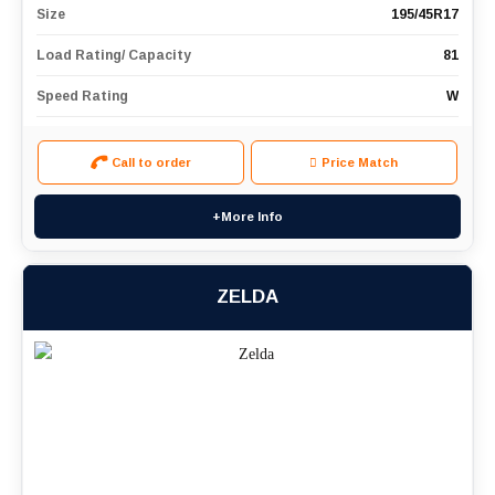
Size
195/45R17
Load Rating/ Capacity
81
Speed Rating
W
Call to order
Price Match
+More Info
ZELDA