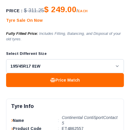
$ 249.00
$ 311.25
PRICE :
/
EACH
Tyre Sale On Now
Fully Fitted Price:
Includes Fitting, Balancing, and Disposal of your
old tyres.
Select Different Size
Price Match
Tyre Info
Continental ContiSportContact
Name
:
5
Product Code
:
ET4862557