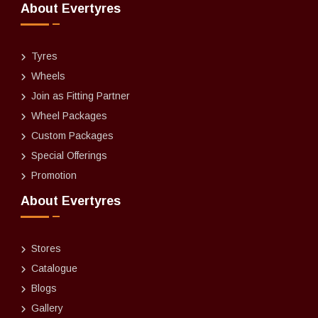
About Evertyres
Tyres
Wheels
Join as Fitting Partner
Wheel Packages
Custom Packages
Special Offerings
Promotion
About Evertyres
Stores
Catalogue
Blogs
Gallery