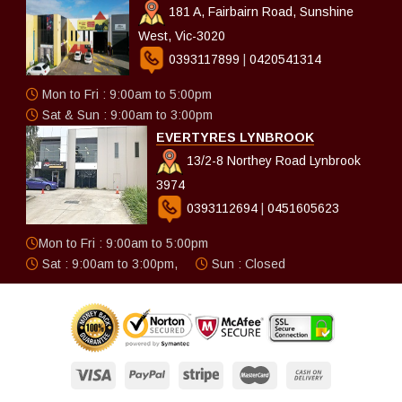
181 A, Fairbairn Road, Sunshine
West, Vic-3020
0393117899
|
0420541314
Mon to Fri : 9:00am to 5:00pm
Sat & Sun : 9:00am to 3:00pm
EVERTYRES LYNBROOK
13/2-8 Northey Road Lynbrook
3974
0393112694
|
0451605623
Mon to Fri : 9:00am to 5:00pm
Sat : 9:00am to 3:00pm,
Sun : Closed