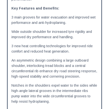
Key Features and Benefits:
3 main grooves for water evacuation and improved wet
performance and anti-hydroplaning.
Wide outside shoulder for increased tyre rigidity and
improved dry performance and handling.
3 new heat controlling technologies for improved ride
comfort and reduced heat generation.
An asymmetric design combining a large outboard
shoulder, interlocking tread blocks and a central
circumferential rib enhance dry road steering response,
high-speed stability and cornering precision.
Notches in the shoulders expel water to the sides while
high-angle lateral grooves in the intermediate ribs
pump water into the wide circumferential grooves to
help resist hydroplaning.