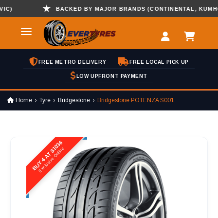
BACKED BY MAJOR BRANDS (CONTINENTAL, KUMHO , H
FREE METRO DELIVERY
FREE LOCAL PICK UP
LOW UPFRONT PAYMENT
Home
Tyre
Bridgestone
Bridgestone POTENZA S001
BUY 4 AT $1036
Exclusive Online