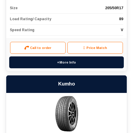
Size
205/50R17
Load Rating/ Capacity
89
Speed Rating
V
Call to order
Price Match
+More Info
Kumho