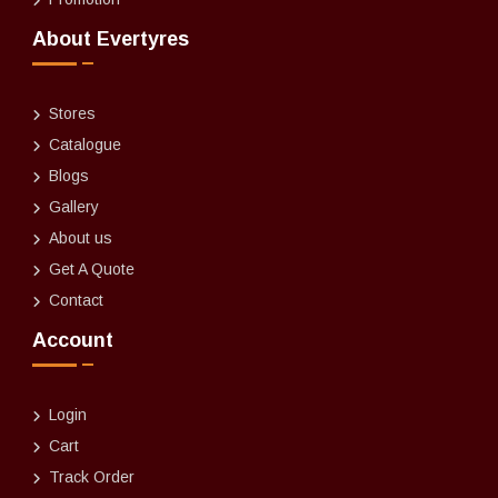
About Evertyres
Stores
Catalogue
Blogs
Gallery
About us
Get A Quote
Contact
Account
Login
Cart
Track Order