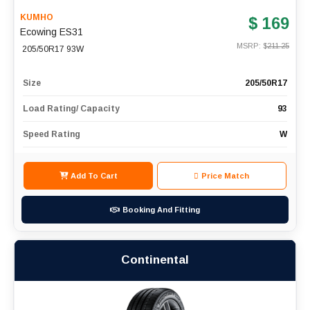
KUMHO
$ 169
Ecowing ES31
MSRP: $
211.25
205/50R17 93W
Size
205/50R17
Load Rating/ Capacity
93
Speed Rating
W
Add To Cart
Price Match
Booking And Fitting
Continental