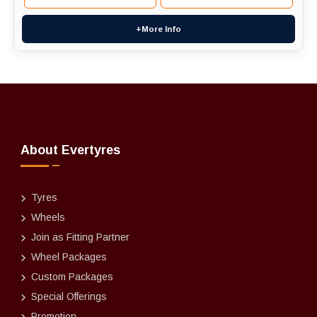
+More Info
About Evertyres
Tyres
Wheels
Join as Fitting Partner
Wheel Packages
Custom Packages
Special Offerings
Promotion