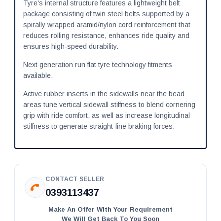
Tyre's internal structure features a lightweight belt
package consisting of twin steel belts supported by a
spirally wrapped aramid/nylon cord reinforcement that
reduces rolling resistance, enhances ride quality and
ensures high-speed durability.
Next generation run flat tyre technology fitments
available.
Active rubber inserts in the sidewalls near the bead
areas tune vertical sidewall stiffness to blend cornering
grip with ride comfort, as well as increase longitudinal
stiffness to generate straight-line braking forces.
CONTACT SELLER
0393113437
Make An Offer With Your Requirement
We Will Get Back To You Soon