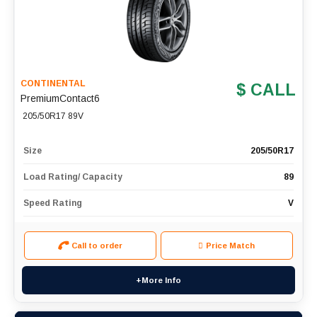
CONTINENTAL
$ CALL
PremiumContact6
205/50R17 89V
Size
205/50R17
Load Rating/ Capacity
89
Speed Rating
V
Call to order
Price Match
+More Info