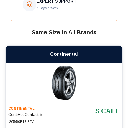
EXPERT SUPPORT
7 Days a Week
Same Size In All Brands
Continental
CONTINENTAL
$ CALL
ContiEcoContact 5
205/50R17 89V