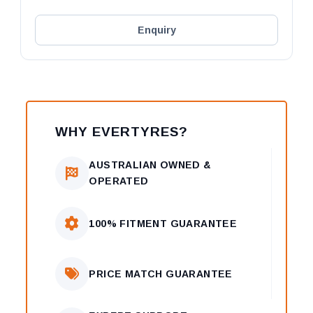
Enquiry
WHY EVERTYRES?
AUSTRALIAN OWNED &
OPERATED
100% FITMENT GUARANTEE
PRICE MATCH GUARANTEE