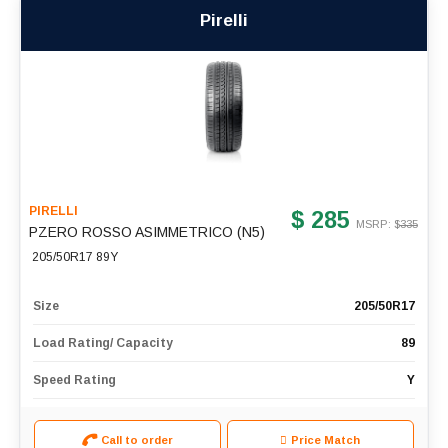
Pirelli
PIRELLI
$ 285
MSRP: $
335
PZERO ROSSO ASIMMETRICO (N5)
205/50R17 89Y
Size
205/50R17
Load Rating/ Capacity
89
Speed Rating
Y
Call to order
Price Match