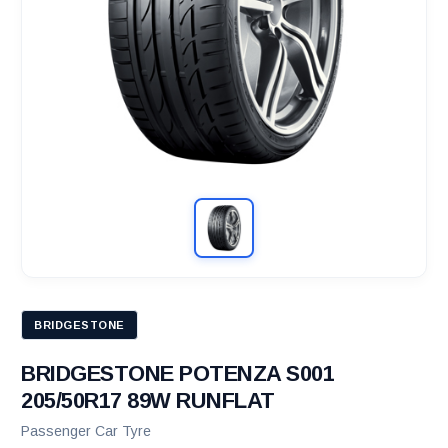
BRIDGESTONE
BRIDGESTONE POTENZA S001
205/50R17 89W RUNFLAT
Passenger Car Tyre