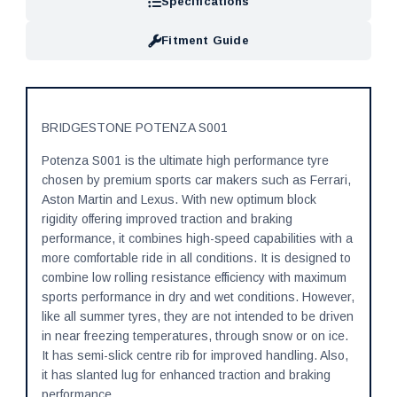
Specifications
Fitment Guide
BRIDGESTONE POTENZA S001
Potenza S001 is the ultimate high performance tyre
chosen by premium sports car makers such as Ferrari,
Aston Martin and Lexus. With new optimum block
rigidity offering improved traction and braking
performance, it combines high-speed capabilities with a
more comfortable ride in all conditions. It is designed to
combine low rolling resistance efficiency with maximum
sports performance in dry and wet conditions. However,
like all summer tyres, they are not intended to be driven
in near freezing temperatures, through snow or on ice.
It has semi-slick centre rib for improved handling. Also,
it has slanted lug for enhanced traction and braking
performance.