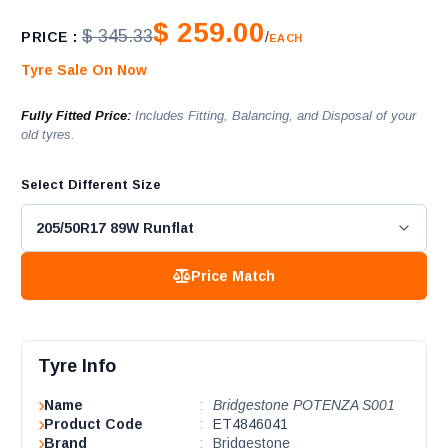
$ 259.00
$ 345.33
PRICE :
/
EACH
Tyre Sale On Now
Fully Fitted Price:
Includes Fitting, Balancing, and Disposal of your
old tyres.
Select Different Size
Price Match
Tyre Info
Name
:
Bridgestone POTENZA S001
Product Code
:
ET4846041
Brand
:
Bridgestone