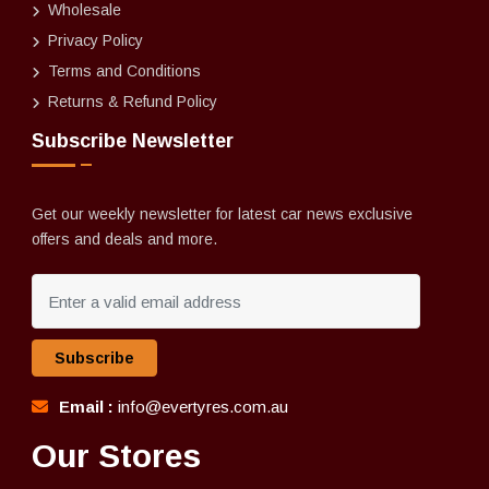
Wholesale
Privacy Policy
Terms and Conditions
Returns & Refund Policy
Subscribe Newsletter
Get our weekly newsletter for latest car news exclusive
offers and deals and more.
Subscribe
Email :
info@evertyres.com.au
Our Stores