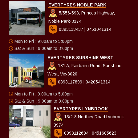
EVERTYRES NOBLE PARK
5/556-598, Princes Highway,
Noble Park-3174
0393113437
|
0451041314
Mon to Fri : 9:00am to 5:00pm
Sat & Sun : 9:00am to 3:00pm
EVERTYRES SUNSHINE WEST
181 A, Fairbairn Road, Sunshine
West, Vic-3020
0393117899
|
0420541314
Mon to Fri : 9:00am to 5:00pm
Sat & Sun : 9:00am to 3:00pm
EVERTYRES LYNBROOK
13/2-8 Northey Road Lynbrook
3974
0393112694
|
0451605623