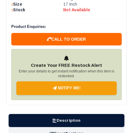
Size
:
17 Inch
Stock
:
Not Available
Product Enquiries:
CALL TO ORDER
Create Your FREE Restock Alert
Enter your details to get instant notification when this item is
restocked.
NOTIFY ME!
Description