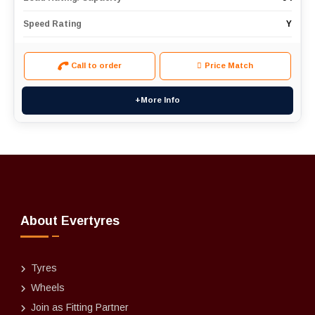
Speed Rating
Y
Call to order
Price Match
+More Info
About Evertyres
Tyres
Wheels
Join as Fitting Partner