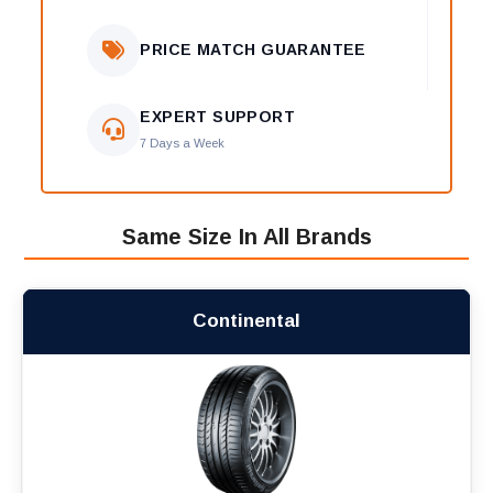
PRICE MATCH GUARANTEE
EXPERT SUPPORT
7 Days a Week
Same Size In All Brands
Continental