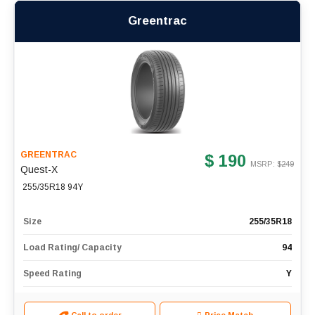
Greentrac
GREENTRAC
$ 190
MSRP: $
249
Quest-X
255/35R18 94Y
Size
255/35R18
Load Rating/ Capacity
94
Speed Rating
Y