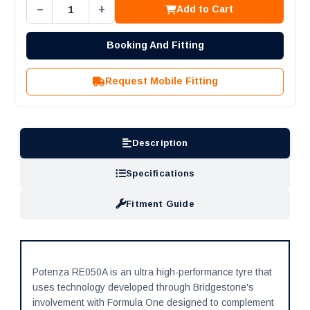
−
+
Add to Cart
Booking And Fitting
Request Mobile Fitting
Description
Specifications
Fitment Guide
Potenza RE050A is an ultra high-performance tyre that
uses technology developed through Bridgestone's
involvement with Formula One designed to complement