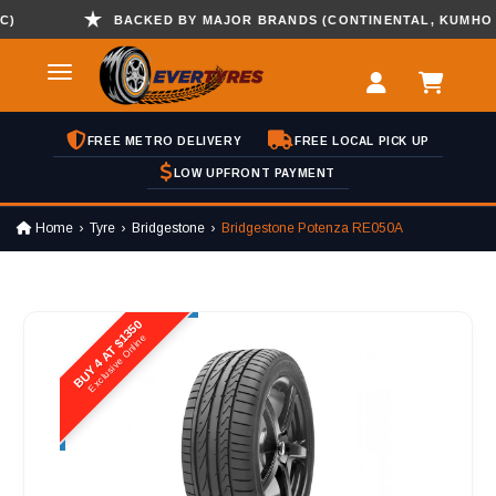
BACKED BY MAJOR BRANDS (CONTINENTAL, KUMHO , HA
FREE METRO DELIVERY
FREE LOCAL PICK UP
LOW UPFRONT PAYMENT
Home
Tyre
Bridgestone
Bridgestone Potenza RE050A
BUY 4 AT $1350
Exclusive Online