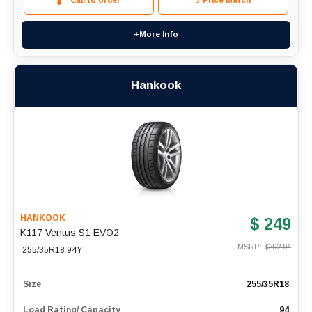
Call to order
Price Match
+More Info
Hankook
HANKOOK
$ 249
K117 Ventus S1 EVO2
MSRP: $
292.94
255/35R18 94Y
Size
255/35R18
Load Rating/ Capacity
94