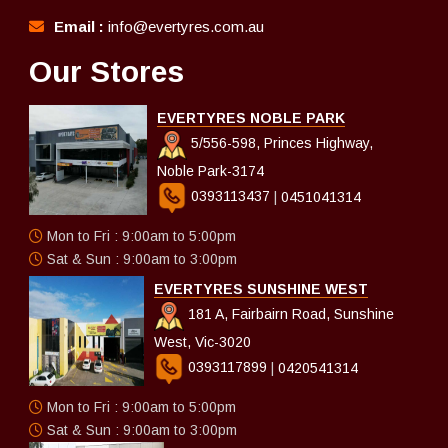
Email :
info@evertyres.com.au
Our Stores
EVERTYRES NOBLE PARK
5/556-598, Princes Highway,
Noble Park-3174
0393113437
|
0451041314
Mon to Fri : 9:00am to 5:00pm
Sat & Sun : 9:00am to 3:00pm
EVERTYRES SUNSHINE WEST
181 A, Fairbairn Road, Sunshine
West, Vic-3020
0393117899
|
0420541314
Mon to Fri : 9:00am to 5:00pm
Sat & Sun : 9:00am to 3:00pm