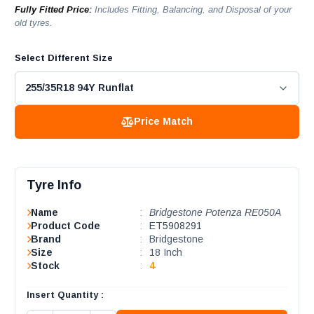
Fully Fitted Price:
Includes Fitting, Balancing, and Disposal of your
old tyres.
Select Different Size
Price Match
Tyre Info
Name
:
Bridgestone Potenza RE050A
Product Code
:
ET5908291
Brand
:
Bridgestone
Size
:
18 Inch
Stock
:
4
Insert Quantity :