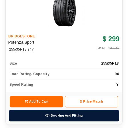
BRIDGESTONE
$ 299
Potenza Sport
MSRP: $
398.67
255/35R18 94Y
Size
255/35R18
Load Rating/ Capacity
94
Speed Rating
Y
Add To Cart
Price Match
Booking And Fitting