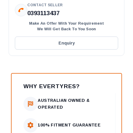
CONTACT SELLER
0393113437
Make An Offer With Your Requirement
We Will Get Back To You Soon
Enquiry
WHY EVERTYRES?
AUSTRALIAN OWNED &
OPERATED
100% FITMENT GUARANTEE