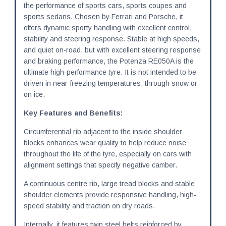
the performance of sports cars, sports coupes and
sports sedans. Chosen by Ferrari and Porsche, it
offers dynamic sporty handling with excellent control,
stability and steering response. Stable at high speeds,
and quiet on-road, but with excellent steering response
and braking performance, the Potenza RE050A is the
ultimate high-performance tyre. It is not intended to be
driven in near-freezing temperatures, through snow or
on ice.
Key Features and Benefits:
Circumferential rib adjacent to the inside shoulder
blocks enhances wear quality to help reduce noise
throughout the life of the tyre, especially on cars with
alignment settings that specify negative camber.
A continuous centre rib, large tread blocks and stable
shoulder elements provide responsive handling, high-
speed stability and traction on dry roads.
Internally, it features twin steel belts reinforced by