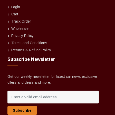
Login
Cart
Track Order
Wholesale
Privacy Policy
Terms and Conditions
Returns & Refund Policy
Subscribe Newsletter
Get our weekly newsletter for latest car news exclusive
offers and deals and more.
Subscribe