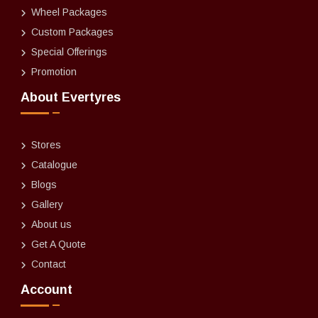
Wheel Packages
Custom Packages
Special Offerings
Promotion
About Evertyres
Stores
Catalogue
Blogs
Gallery
About us
Get A Quote
Contact
Account