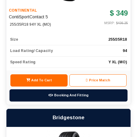
CONTINENTAL
$ 349
ContiSportContact 5
MSRP: $
436.25
255/35R18 94Y XL (MO)
Size
255/35R18
Load Rating/ Capacity
94
Speed Rating
Y XL (MO)
Add To Cart
Price Match
Booking And Fitting
Bridgestone