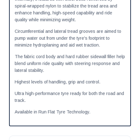
spiral-wrapped nylon to stabilize the tread area and
enhance handling, high-speed capability and ride
quality while minimizing weight.
Circumferential and lateral tread grooves are aimed to
pump water out from under the tyre's footprint to
minimize hydroplaning and aid wet traction.
The fabric cord body and hard rubber sidewall filler help
blend uniform ride quality with steering response and
lateral stability.
Highest levels of handling, grip and control.
Ultra high-performance tyre ready for both the road and
track.
Available in Run Flat Tyre Technology.