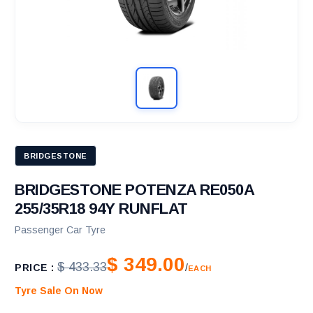
BRIDGESTONE
BRIDGESTONE POTENZA RE050A
255/35R18 94Y RUNFLAT
Passenger Car Tyre
$ 349.00
$ 433.33
PRICE :
/
EACH
Tyre Sale On Now