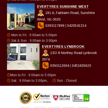
EVERTYRES SUNSHINE WEST
181 A, Fairbairn Road, Sunshine
West, Vic-3020
0393117899
|
0420541314
Mon to Fri : 9:00am to 5:00pm
Sat & Sun : 9:00am to 3:00pm
EVERTYRES LYNBROOK
13/2-8 Northey Road Lynbrook
3974
0393112694
|
0451605623
Mon to Fri : 9:00am to 5:00pm
Sat : 9:00am to 3:00pm,
Sun : Closed