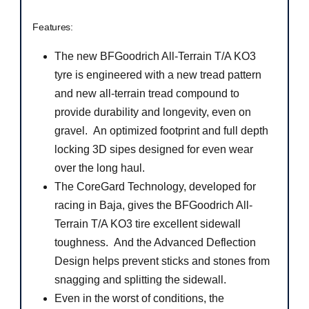
Features:
The new BFGoodrich All-Terrain T/A KO3
tyre is engineered with a new tread pattern
and new all-terrain tread compound to
provide durability and longevity, even on
gravel. An optimized footprint and full depth
locking 3D sipes designed for even wear
over the long haul.
The CoreGard Technology, developed for
racing in Baja, gives the BFGoodrich All-
Terrain T/A KO3 tire excellent sidewall
toughness. And the Advanced Deflection
Design helps prevent sticks and stones from
snagging and splitting the sidewall.
Even in the worst of conditions, the