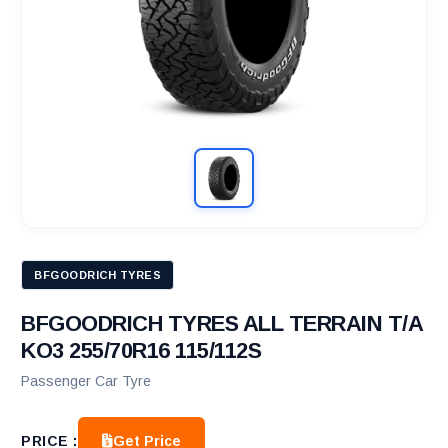
BFGOODRICH TYRES
BFGOODRICH TYRES ALL TERRAIN T/A
KO3 255/70R16 115/112S
Passenger Car Tyre
Get Price
PRICE :