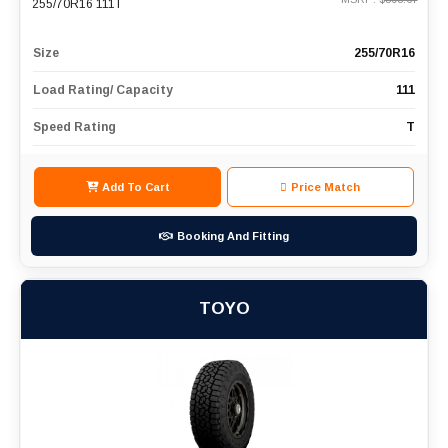
255/70R16 111T
Size
255/70R16
Load Rating/ Capacity
111
Speed Rating
T
Add To Cart
Price Match
Booking And Fitting
TOYO