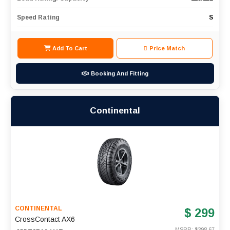
Speed Rating
S
Add To Cart
Price Match
Booking And Fitting
Continental
CONTINENTAL
$ 299
CrossContact AX6
MSRP: $
398.67