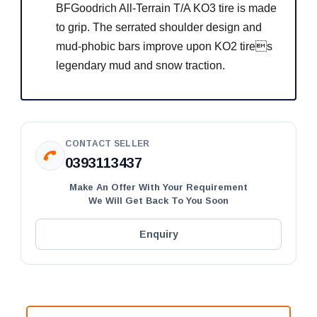
BFGoodrich All-Terrain T/A KO3 tire is made
to grip. The serrated shoulder design and
mud-phobic bars improve upon KO2 tires
legendary mud and snow traction.
CONTACT SELLER
0393113437
Make An Offer With Your Requirement
We Will Get Back To You Soon
Enquiry