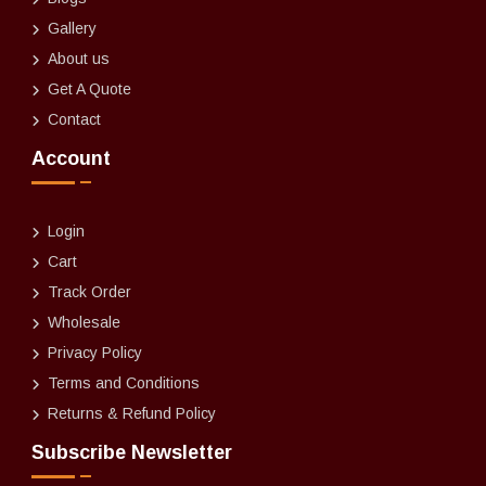
Gallery
About us
Get A Quote
Contact
Account
Login
Cart
Track Order
Wholesale
Privacy Policy
Terms and Conditions
Returns & Refund Policy
Subscribe Newsletter