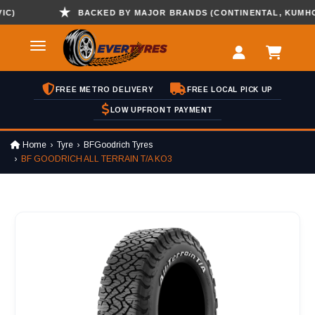
)
BACKED BY MAJOR BRANDS (CONTINENTAL, KUMHO , 
FREE METRO DELIVERY
FREE LOCAL PICK UP
LOW UPFRONT PAYMENT
Home
Tyre
BFGoodrich Tyres
BF GOODRICH ALL TERRAIN T/A KO3