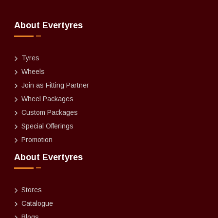
About Evertyres
Tyres
Wheels
Join as Fitting Partner
Wheel Packages
Custom Packages
Special Offerings
Promotion
About Evertyres
Stores
Catalogue
Blogs