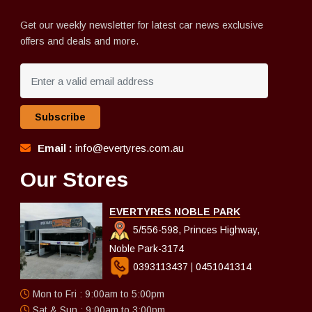
Get our weekly newsletter for latest car news exclusive
offers and deals and more.
Subscribe
Email :
info@evertyres.com.au
Our Stores
EVERTYRES NOBLE PARK
5/556-598, Princes Highway,
Noble Park-3174
0393113437
|
0451041314
Mon to Fri : 9:00am to 5:00pm
Sat & Sun : 9:00am to 3:00pm