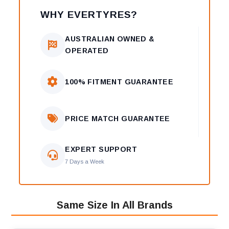
WHY EVERTYRES?
AUSTRALIAN OWNED &
OPERATED
100% FITMENT GUARANTEE
PRICE MATCH GUARANTEE
EXPERT SUPPORT
7 Days a Week
Same Size In All Brands