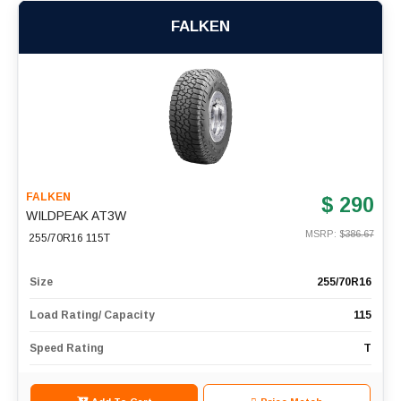
FALKEN
FALKEN
$ 290
WILDPEAK AT3W
MSRP: $
386.67
255/70R16 115T
Size
255/70R16
Load Rating/ Capacity
115
Speed Rating
T