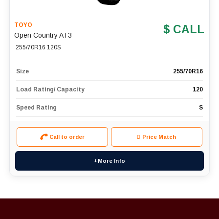
TOYO
$ CALL
Open Country AT3
255/70R16 120S
Size
255/70R16
Load Rating/ Capacity
120
Speed Rating
S
Call to order
Price Match
+More Info