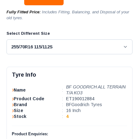
Fully Fitted Price:
Includes Fitting, Balancing, and Disposal of your
old tyres.
Select Different Size
Tyre Info
BF GOODRICH ALL TERRAIN
Name
:
T/A KO3
Product Code
:
ET190012884
Brand
:
BFGoodrich Tyres
Size
:
16 Inch
Stock
:
4
Product Enquiries: