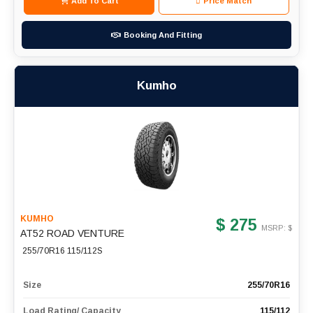
Add To Cart
Price Match
Booking And Fitting
Kumho
KUMHO
$ 275
MSRP: $
AT52 ROAD VENTURE
255/70R16 115/112S
Size
255/70R16
Load Rating/ Capacity
115/112