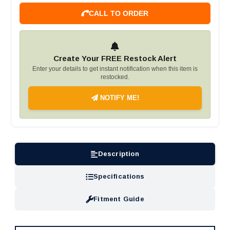
CALL TO ORDER
Create Your FREE Restock Alert
Enter your details to get instant notification when this item is
restocked.
NOTIFY ME!
Description
Specifications
Fitment Guide