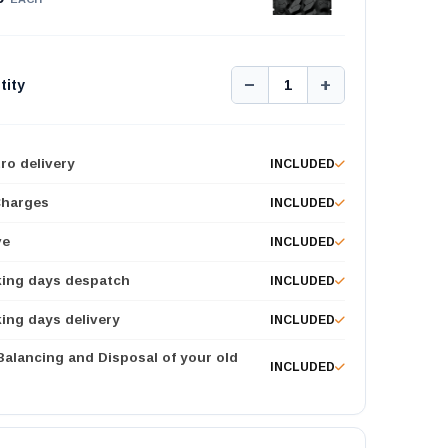
−
+
tity
1
ro delivery
INCLUDED
Charges
INCLUDED
ve
INCLUDED
king days despatch
INCLUDED
ing days delivery
INCLUDED
 Balancing and Disposal of your old
INCLUDED