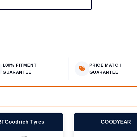
100% FITMENT
PRICE MATCH
GUARANTEE
GUARANTEE
BFGoodrich Tyres
GOODYEAR