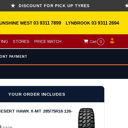
DISCOUNT FOR PICK UP TYRES
ASK
UNSHINE WEST
03 9311 7899
LYNBROOK
03 9311 2694
TING
STORES
PRICE MATCH
Cart
0
ONT PAYMENT
YOUR ORDER INCLUDES
ESERT HAWK X-MT 285/75R16 126-
0
EACH