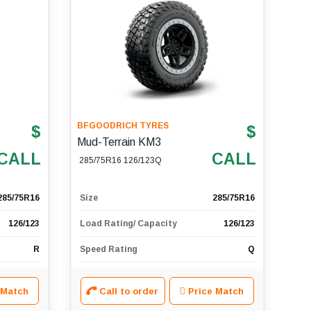
BFGOODRICH TYRES
$
$
Mud-Terrain KM3
CALL
CALL
285/75R16 126/123Q
285/75R16
Size
285/75R16
126/123
Load Rating/ Capacity
126/123
R
Speed Rating
Q
 Match
Call to order
Price Match