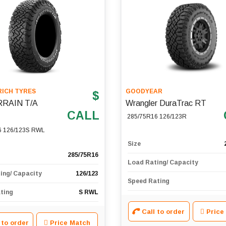
ICH TYRES
GOODYEAR
$
RRAIN T/A
Wrangler DuraTrac RT
CALL
285/75R16 126/123R
6 126/123S RWL
Size
285/75R16
Load Rating/ Capacity
ing/ Capacity
126/123
Speed Rating
ting
S RWL
Call to order
Price
 to order
Price Match