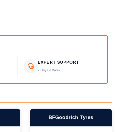
EXPERT SUPPORT
7 Days a Week
BFGoodrich Tyres