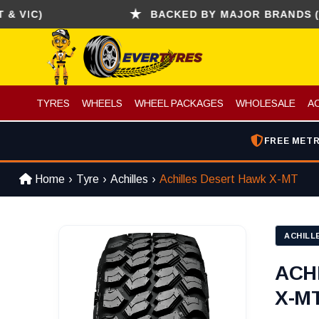
C)
BACKED BY MAJOR BRANDS (CONTIN
TYRES
WHEELS
WHEEL PACKAGES
WHOLESALE
A
FREE METR
Home
Tyre
Achilles
Achilles Desert Hawk X-MT
ACHILL
ACH
X-MT