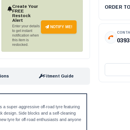
Create Your
ORDER T
FREE
Restock
Alert
Enter your details
NOTIFY ME!
to get instant
CONTA
notification when
0393
this item is
restocked.
tions
Fitment Guide
s a super-aggressive off-road tyre featuring
ck design. Side blocks and a self-cleaning
w tyre for off-road enthusiasts and anyone