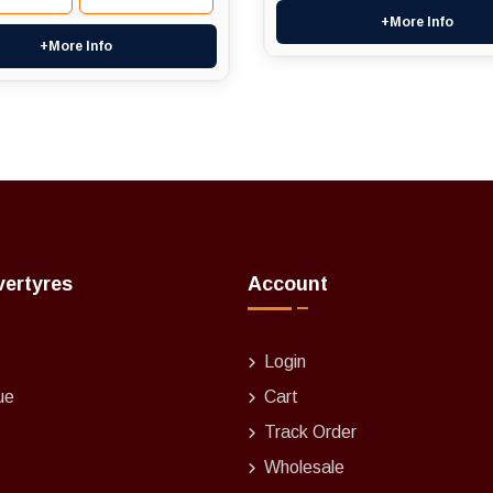
+More Info
+More Info
vertyres
Account
Login
ue
Cart
Track Order
Wholesale