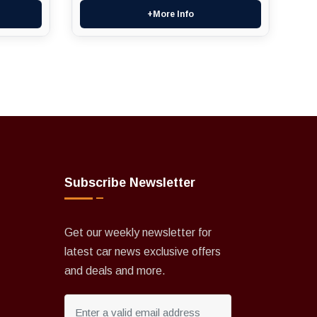
+More Info
Subscribe Newsletter
Get our weekly newsletter for
latest car news exclusive offers
and deals and more.