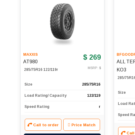
MAXXIS
BFGOODR
$ 269
AT980
ALL TE
MSRP: $
KO3
285/75R16 122/119r
285/75R1
Size
285/75R16
Size
Load Rating/ Capacity
122/119
Load Rat
Speed Rating
r
Speed Ra
Call to order
Price Match
Call