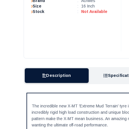
Brand
:
Achilles
Size
:
16 Inch
Stock
:
Not Available
Description
Specifica
The incredible new X-MT 'Extreme Mud Terrain' tyre i
incredibly rigid high load construction and unique blo
pattern make the X-MT mean business. An amazing ne
wanting the ultimate off-road performance.