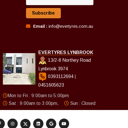
Subscribe
Email :
info@evertyres.com.au
EVERTYRES LYNBROOK
13/2-8 Northey Road
Lynbrook 3974
0393112694
|
0451605623
Mon to Fri : 9:00am to 5:00pm
Sat : 9:00am to 3:00pm,
Sun : Closed