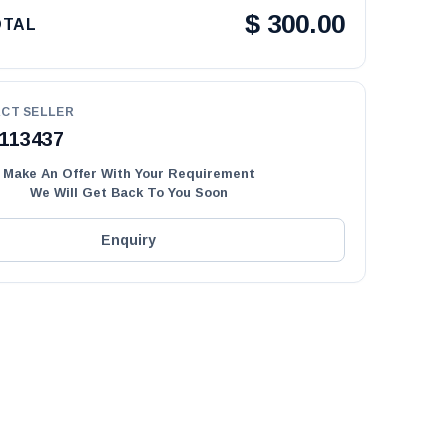
$
300.00
OTAL
CT SELLER
113437
Make An Offer With Your Requirement
We Will Get Back To You Soon
Enquiry