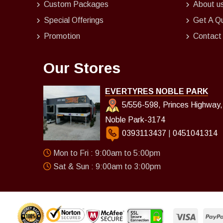
Custom Packages
About u
Special Offerings
Get A Q
Promotion
Contact
Our Stores
EVERTYRES NOBLE PARK
5/556-598, Princes Highway,
Noble Park-3174
0393113437
|
0451041314
Mon to Fri : 9:00am to 5:00pm
Sat & Sun : 9:00am to 3:00pm