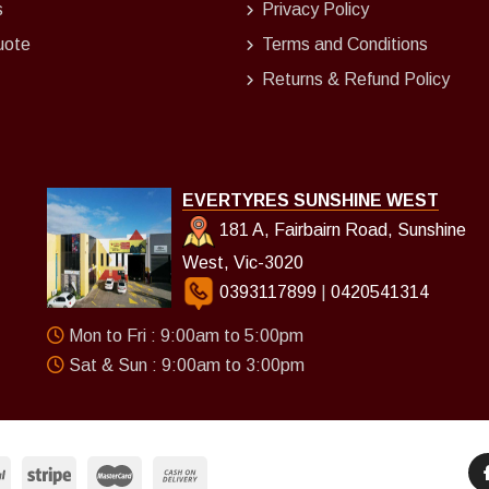
s
Privacy Policy
uote
Terms and Conditions
Returns & Refund Policy
EVERTYRES SUNSHINE WEST
181 A, Fairbairn Road, Sunshine
West, Vic-3020
0393117899
|
0420541314
Mon to Fri : 9:00am to 5:00pm
Sat & Sun : 9:00am to 3:00pm