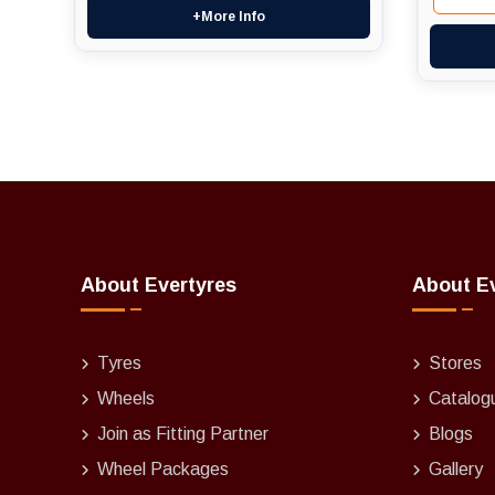
+More Info
About Evertyres
About E
Tyres
Stores
Wheels
Catalog
Join as Fitting Partner
Blogs
Wheel Packages
Gallery