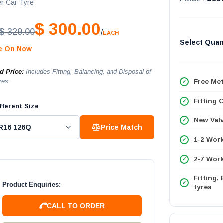
r Car Tyre
$ 300.00
$ 329.00
/
EACH
Select Quan
le On Now
ed Price:
Includes Fitting, Balancing, and Disposal of
res.
Free Met
Fitting 
fferent Size
New Val
Price Match
1-2 Wor
2-7 Work
Fitting,
Product Enquiries:
tyres
CALL TO ORDER