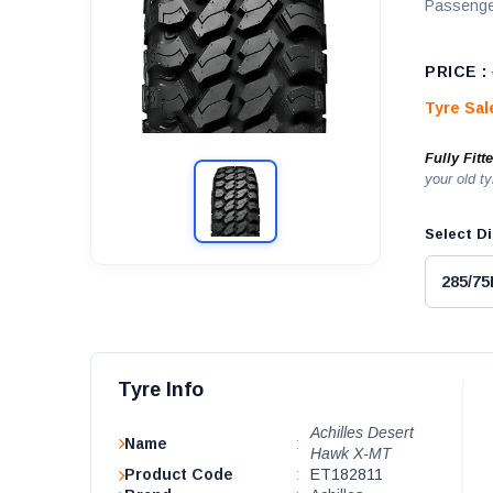
Passenge
PRICE :
Tyre Sa
Fully Fitt
your old ty
Select Di
Tyre Info
Achilles Desert
Name
:
Hawk X-MT
Product Code
:
ET182811