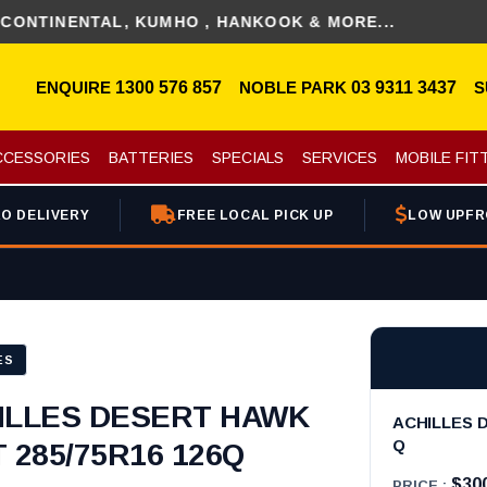
ENTAL, KUMHO , HANKOOK & MORE...
ENQUIRE
1300 576 857
NOBLE PARK
03 9311 3437
S
CCESSORIES
BATTERIES
SPECIALS
SERVICES
MOBILE FIT
O DELIVERY
FREE LOCAL PICK UP
LOW UPFR
ES
ILLES DESERT HAWK
ACHILLES D
Q
 285/75R16 126Q
$30
PRICE :