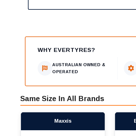
WHY EVERTYRES?
AUSTRALIAN OWNED &
OPERATED
Same Size In All Brands
Maxxis