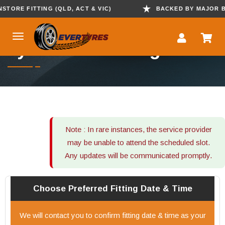
ORE FITTING (QLD, ACT & VIC)
BACKED BY MAJOR BRAN
Tyre Mobile Fitting
Note : In rare instances, the service provider
may be unable to attend the scheduled slot.
Any updates will be communicated promptly.
Choose Preferred
Fitting
Date & Time
We will contact you to confirm fitting date & time as your