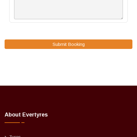
Submit Booking
About Evertyres
Tyres