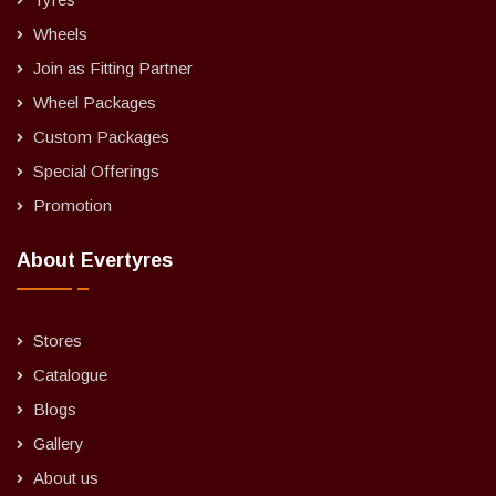
Wheels
Join as Fitting Partner
Wheel Packages
Custom Packages
Special Offerings
Promotion
About Evertyres
Stores
Catalogue
Blogs
Gallery
About us