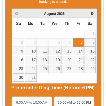
booking is placed.
August
2026
Su
Mo
Tu
We
Th
Fr
Sa
1
2
3
4
5
6
7
8
9
10
11
12
13
14
15
16
17
18
19
20
21
22
23
24
25
26
27
28
29
30
31
Preferred
Fitting
Time (Before 6 PM)
8:00 AM to 10:00 AM
10:00 AM to 12:00 PM