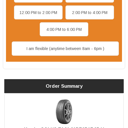
12:00 PM to 2:00 PM
2:00 PM to 4:00 PM
4:00 PM to 6:00 PM
I am flexible (anytime between 8am - 6pm )
Order Summary