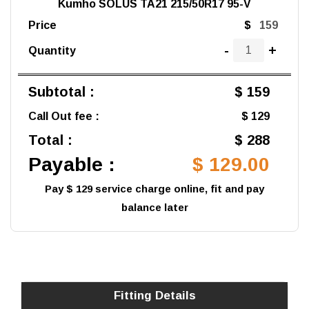
Kumho SOLUS TA21 215/50R17 95-V
Price
$
-
+
Quantity
Subtotal :
$ 159
Call Out fee :
$ 129
Total :
$ 288
Payable :
$ 129.00
Pay $ 129 service charge online, fit and pay
balance later
Fitting Details