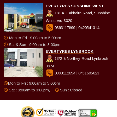
EVERTYRES SUNSHINE WEST
181 A, Fairbairn Road, Sunshine
West, Vic-3020
0393117899
|
0420541314
Mon to Fri : 9:00am to 5:00pm
Sat & Sun : 9:00am to 3:00pm
EVERTYRES LYNBROOK
13/2-8 Northey Road Lynbrook
3974
0393112694
|
0451605623
Mon to Fri : 9:00am to 5:00pm
Sat : 9:00am to 3:00pm,
Sun : Closed