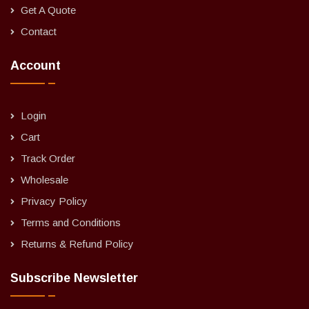
Get A Quote
Contact
Account
Login
Cart
Track Order
Wholesale
Privacy Policy
Terms and Conditions
Returns & Refund Policy
Subscribe Newsletter