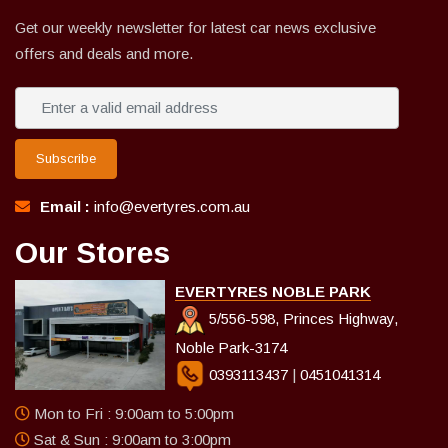
Get our weekly newsletter for latest car news exclusive
offers and deals and more.
Subscribe
Email :
info@evertyres.com.au
Our Stores
EVERTYRES NOBLE PARK
5/556-598, Princes Highway,
Noble Park-3174
0393113437
|
0451041314
Mon to Fri : 9:00am to 5:00pm
Sat & Sun : 9:00am to 3:00pm