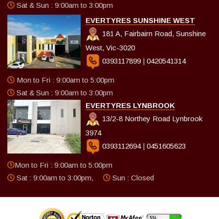
Sat & Sun : 9:00am to 3:00pm
EVERTYRES SUNSHINE WEST
181 A, Fairbairn Road, Sunshine
West, Vic-3020
0393117899
|
0420541314
Mon to Fri : 9:00am to 5:00pm
Sat & Sun : 9:00am to 3:00pm
EVERTYRES LYNBROOK
13/2-8 Northey Road Lynbrook
3974
0393112694
|
0451605623
Mon to Fri : 9:00am to 5:00pm
Sat : 9:00am to 3:00pm,
Sun : Closed