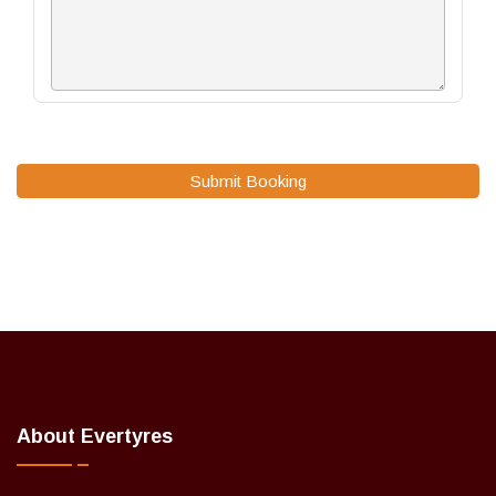
Submit Booking
About Evertyres