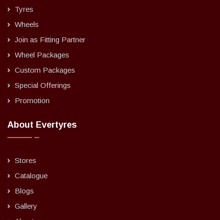
Tyres
Wheels
Join as Fitting Partner
Wheel Packages
Custom Packages
Special Offerings
Promotion
About Evertyres
Stores
Catalogue
Blogs
Gallery