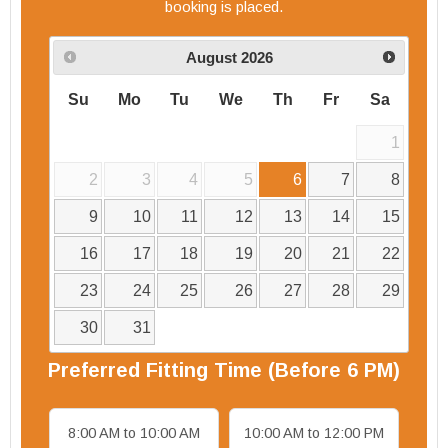
booking is placed.
August
2026
Su
Mo
Tu
We
Th
Fr
Sa
1
2
3
4
5
6
7
8
9
10
11
12
13
14
15
16
17
18
19
20
21
22
23
24
25
26
27
28
29
30
31
Preferred
Fitting
Time (Before 6 PM)
8:00 AM to 10:00 AM
10:00 AM to 12:00 PM