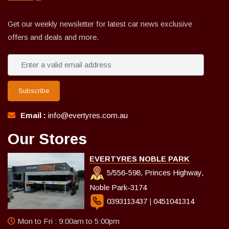
Get our weekly newsletter for latest car news exclusive
offers and deals and more.
Subscribe
Email :
info@evertyres.com.au
Our Stores
EVERTYRES NOBLE PARK
5/556-598, Princes Highway,
Noble Park-3174
0393113437
|
0451041314
Mon to Fri : 9:00am to 5:00pm