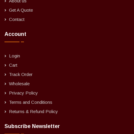
About us
Get A Quote
Contact
Account
Login
Cart
Track Order
Wholesale
Privacy Policy
Terms and Conditions
Returns & Refund Policy
Subscribe Newsletter