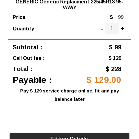
GENERIC Generic Replacment 225/45R18 95-
V/W/Y
Price
$
-
+
Quantity
Subtotal :
$ 99
Call Out fee :
$ 129
Total :
$ 228
Payable :
$ 129.00
Pay $ 129 service charge online, fit and pay
balance later
Fitting Details