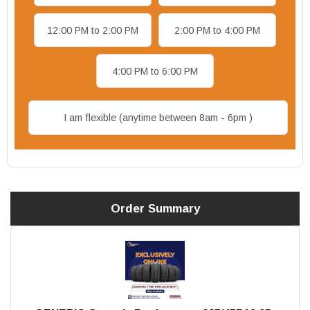
12:00 PM to 2:00 PM
2:00 PM to 4:00 PM
4:00 PM to 6:00 PM
I am flexible (anytime between 8am - 6pm )
Order Summary