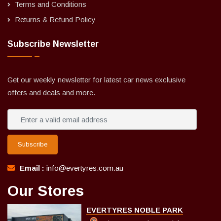
Terms and Conditions
Returns & Refund Policy
Subscribe Newsletter
Get our weekly newsletter for latest car news exclusive
offers and deals and more.
Subscribe
Email :
info@evertyres.com.au
Our Stores
EVERTYRES NOBLE PARK