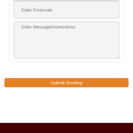
Submit Booking