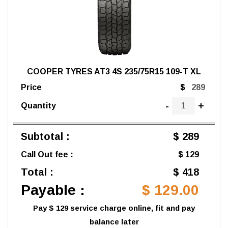
COOPER TYRES AT3 4S 235/75R15 109-T XL
Price
$
-
+
Quantity
Subtotal :
$ 289
Call Out fee :
$ 129
Total :
$ 418
Payable :
$ 129.00
Pay $ 129 service charge online, fit and pay
balance later