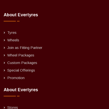
About Evertyres
Tyres
Wheels
Join as Fitting Partner
Wheel Packages
Custom Packages
Special Offerings
Promotion
About Evertyres
Stores