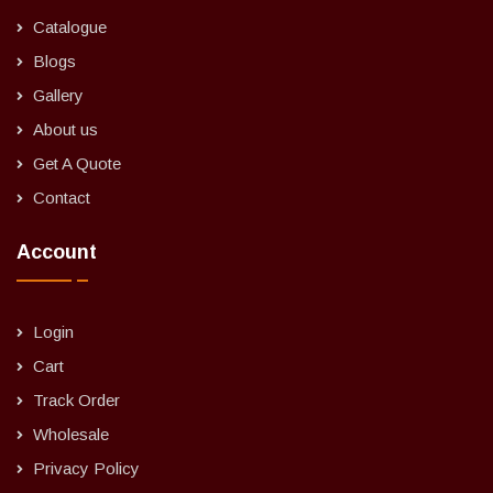
Catalogue
Blogs
Gallery
About us
Get A Quote
Contact
Account
Login
Cart
Track Order
Wholesale
Privacy Policy