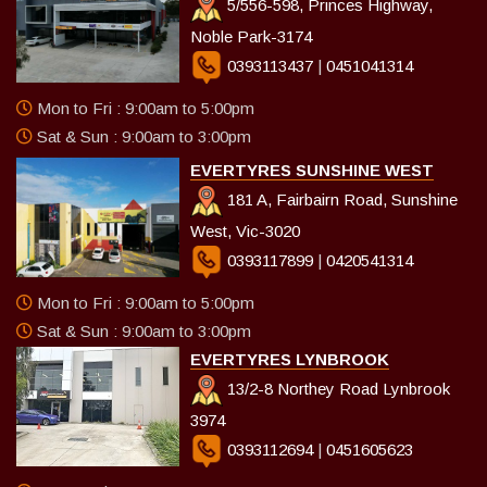
5/556-598, Princes Highway,
Noble Park-3174
0393113437
|
0451041314
Mon to Fri : 9:00am to 5:00pm
Sat & Sun : 9:00am to 3:00pm
EVERTYRES SUNSHINE WEST
181 A, Fairbairn Road, Sunshine
West, Vic-3020
0393117899
|
0420541314
Mon to Fri : 9:00am to 5:00pm
Sat & Sun : 9:00am to 3:00pm
EVERTYRES LYNBROOK
13/2-8 Northey Road Lynbrook
3974
0393112694
|
0451605623