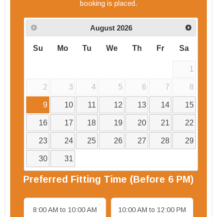
booking is placed.
August
2026
Su
Mo
Tu
We
Th
Fr
Sa
1
2
3
4
5
6
7
8
9
10
11
12
13
14
15
16
17
18
19
20
21
22
23
24
25
26
27
28
29
30
31
Preferred
Fitting
Time (Before 6 PM)
8:00 AM to 10:00 AM
10:00 AM to 12:00 PM