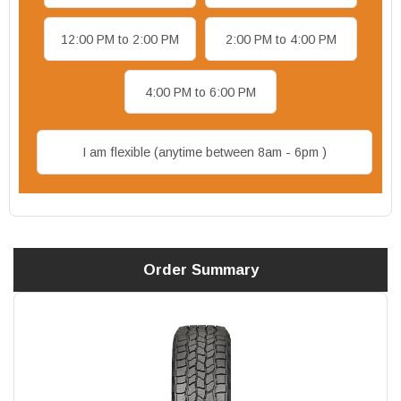
12:00 PM to 2:00 PM
2:00 PM to 4:00 PM
4:00 PM to 6:00 PM
I am flexible (anytime between 8am - 6pm )
Order Summary