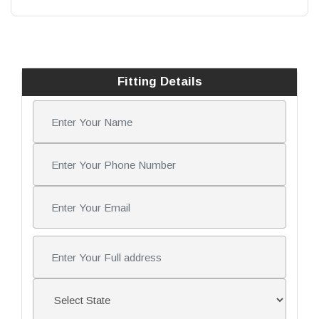
Fitting Details