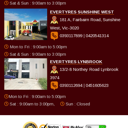
Sat & Sun : 9:00am to 3:00pm
EVERTYRES SUNSHINE WEST
181 A, Fairbairn Road, Sunshine
West, Vic-3020
0393117899
|
0420541314
Mon to Fri : 9:00am to 5:00pm
Sat & Sun : 9:00am to 3:00pm
EVERTYRES LYNBROOK
13/2-8 Northey Road Lynbrook
3974
0393112694
|
0451605623
Mon to Fri : 9:00am to 5:00pm
Sat : 9:00am to 3:00pm,
Sun : Closed