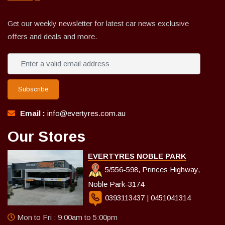
Get our weekly newsletter for latest car news exclusive
offers and deals and more.
Subscribe
Email :
info@evertyres.com.au
Our Stores
EVERTYRES NOBLE PARK
5/556-598, Princes Highway,
Noble Park-3174
0393113437
|
0451041314
Mon to Fri : 9:00am to 5:00pm