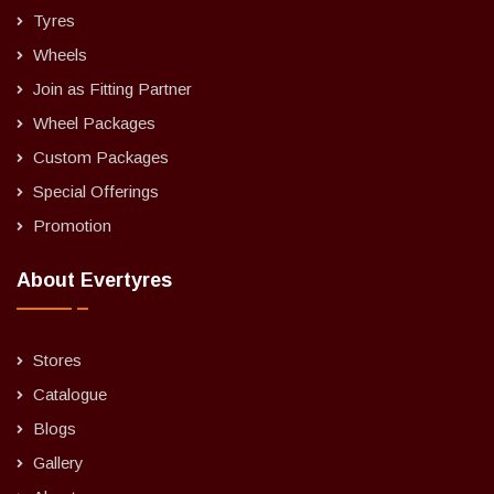
Tyres
Wheels
Join as Fitting Partner
Wheel Packages
Custom Packages
Special Offerings
Promotion
About Evertyres
Stores
Catalogue
Blogs
Gallery