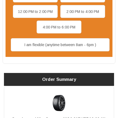
12:00 PM to 2:00 PM
2:00 PM to 4:00 PM
4:00 PM to 6:00 PM
I am flexible (anytime between 8am - 6pm )
Order Summary