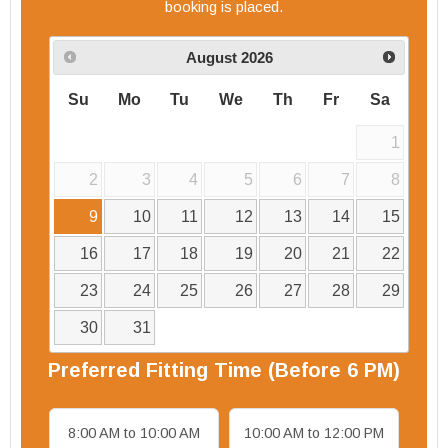
booking is placed.
August
2026
Su
Mo
Tu
We
Th
Fr
Sa
1
2
3
4
5
6
7
8
9
10
11
12
13
14
15
16
17
18
19
20
21
22
23
24
25
26
27
28
29
30
31
Preferred
Fitting
Time (Before 6 PM)
8:00 AM to 10:00 AM
10:00 AM to 12:00 PM