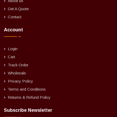
About us
Get A Quote
Contact
Account
Login
Cart
Track Order
Wholesale
Privacy Policy
Terms and Conditions
Returns & Refund Policy
Subscribe Newsletter