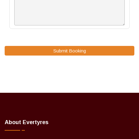
Submit Booking
About Evertyres