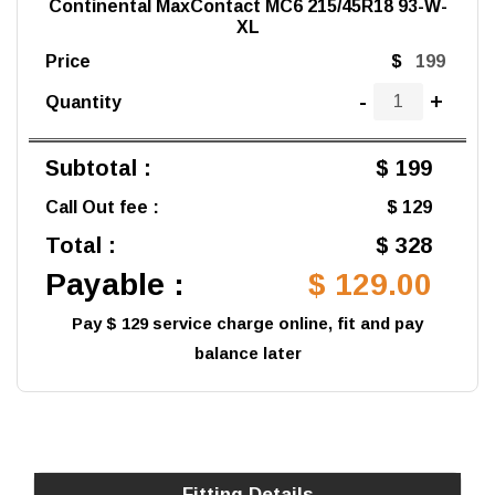
Continental MaxContact MC6 215/45R18 93-W-
XL
Price
$
-
+
Quantity
Subtotal :
$ 199
Call Out fee :
$ 129
Total :
$ 328
Payable :
$ 129.00
Pay $ 129 service charge online, fit and pay
balance later
Fitting Details