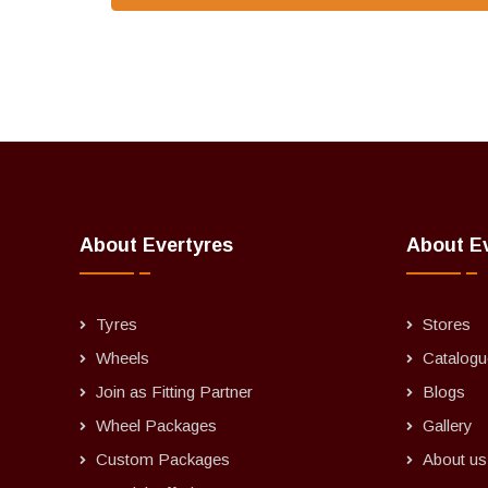
About Evertyres
About E
Tyres
Stores
Wheels
Catalogu
Join as Fitting Partner
Blogs
Wheel Packages
Gallery
Custom Packages
About us