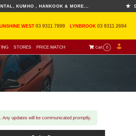
 KUMHO , HANKOOK & MORE...
DISCO
UNSHINE WEST
03 9311 7899
LYNBROOK
03 9311 2694
TING
STORES
PRICE MATCH
Cart
0
ot. Any updates will be communicated promptly.