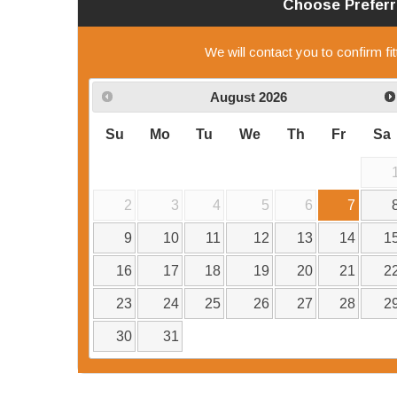
Choose Prefer
We will contact you to confirm fi
August
2026
Su
Mo
Tu
We
Th
Fr
Sa
2
3
4
5
6
7
9
10
11
12
13
14
1
16
17
18
19
20
21
2
23
24
25
26
27
28
2
30
31