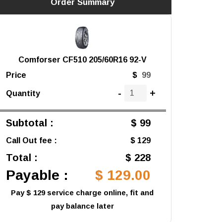
Order Summary
Comforser CF510 205/60R16 92-V
Price
$
-
+
Quantity
Subtotal :
$ 99
Call Out fee :
$ 129
Total :
$ 228
Payable :
$ 129.00
Pay $ 129 service charge online, fit and
pay balance later