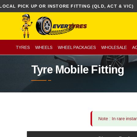
 PICK UP OR INSTORE FITTING (QLD, ACT & VIC)
TYRES
WHEELS
WHEEL PACKAGES
WHOLESALE
A
Tyre Mobile Fitting
Note : In rare inst