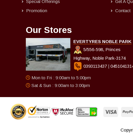
Special Offerings
Get A Qu
Promotion
Contact
Our Stores
EVERTYRES NOBLE PARK
5/556-598, Princes
Highway, Noble Park-3174
0393113437
|
045104131
Mon to Fri : 9:00am to 5:00pm
Sat & Sun : 9:00am to 3:00pm
Copyri