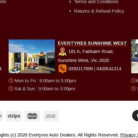
ote
Terms and Conditions
Returns & Refund Policy
EVERTYRES SUNSHINE WEST
181 A, Fairbairn Road,
Sunshine West, Vic-3020
4
0393117899
|
0420541314
Mon to Fri : 9:00am to 5:00pm
M
Sat & Sun : 9:00am to 3:00pm
ghts (c) 2026 Evertyres Auto Dealers. All Rights Reserved.
Privacy 