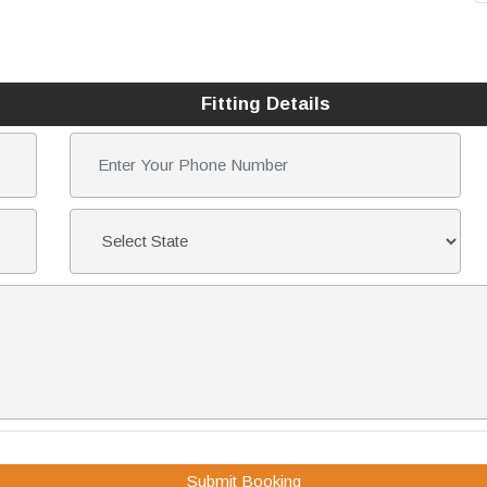
Fitting Details
Submit Booking