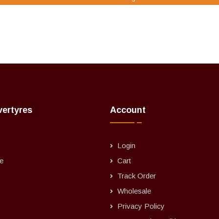
vertyres
Account
Login
e
Cart
Track Order
Wholesale
Privacy Policy