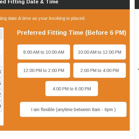
red
Fitting
Date & Time
tting date & time as your booking is placed.
Preferred
Fitting
Time (Before 6 PM)
8:00 AM to 10:00 AM
10:00 AM to 12:00 PM
1
12:00 PM to 2:00 PM
2:00 PM to 4:00 PM
8
5
4:00 PM to 6:00 PM
2
9
I am flexible (anytime between 8am - 6pm )