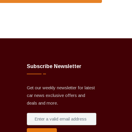
Subscribe Newsletter
Get our weekly newsletter for latest
car news exclusive offers and
deals and more.