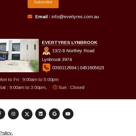
Subscribe
Email :
info@evertyres.com.au
EVERTYRES LYNBROOK
13/2-8 Northey Road
Lynbrook 3974
0393112694
|
0451605623
on to Fri : 9:00am to 5:00pm
Sat : 9:00am to 3:00pm,
Sun : Closed
Policy.