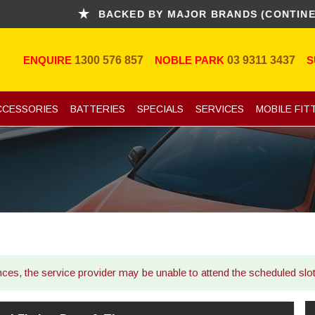
BACKED BY MAJOR BRANDS (CONTINENTAL,
ENQUIRE
1300 576 857
NOBLE PARK
03 9311 3437
S
CCESSORIES
BATTERIES
SPECIALS
SERVICES
MOBILE FIT
ances, the service provider may be unable to attend the scheduled sl