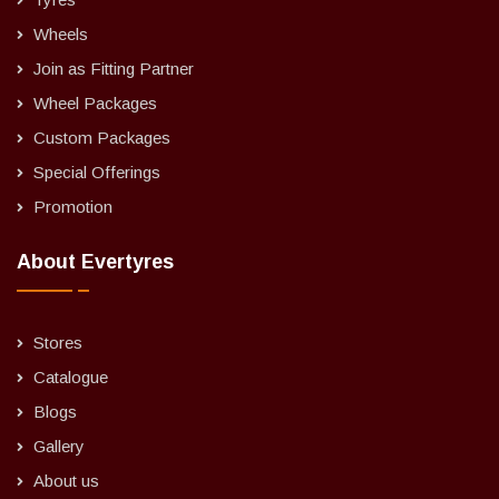
Wheels
Join as Fitting Partner
Wheel Packages
Custom Packages
Special Offerings
Promotion
About Evertyres
Stores
Catalogue
Blogs
Gallery
About us