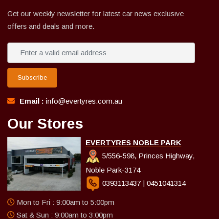
Get our weekly newsletter for latest car news exclusive
offers and deals and more.
Subscribe
Email :
info@evertyres.com.au
Our Stores
EVERTYRES NOBLE PARK
5/556-598, Princes Highway,
Noble Park-3174
0393113437
|
0451041314
Mon to Fri : 9:00am to 5:00pm
Sat & Sun : 9:00am to 3:00pm