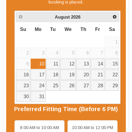
booking is placed.
August
2026
Su
Mo
Tu
We
Th
Fr
Sa
1
2
3
4
5
6
7
8
9
10
11
12
13
14
15
16
17
18
19
20
21
22
23
24
25
26
27
28
29
30
31
Preferred
Fitting
Time (Before 6 PM)
8:00 AM to 10:00 AM
10:00 AM to 12:00 PM