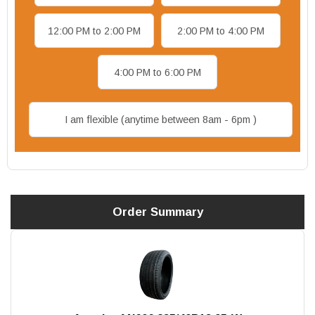
12:00 PM to 2:00 PM
2:00 PM to 4:00 PM
4:00 PM to 6:00 PM
I am flexible (anytime between 8am - 6pm )
Order Summary