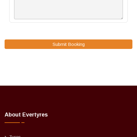
Submit Booking
About Evertyres
Tyres