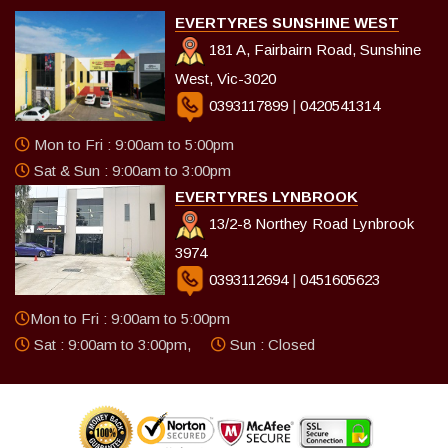
EVERTYRES SUNSHINE WEST
181 A, Fairbairn Road, Sunshine
West, Vic-3020
0393117899
|
0420541314
Mon to Fri : 9:00am to 5:00pm
Sat & Sun : 9:00am to 3:00pm
EVERTYRES LYNBROOK
13/2-8 Northey Road Lynbrook
3974
0393112694
|
0451605623
Mon to Fri : 9:00am to 5:00pm
Sat : 9:00am to 3:00pm,
Sun : Closed