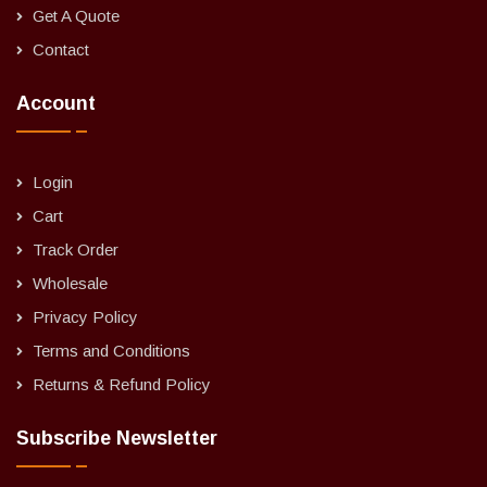
Get A Quote
Contact
Account
Login
Cart
Track Order
Wholesale
Privacy Policy
Terms and Conditions
Returns & Refund Policy
Subscribe Newsletter