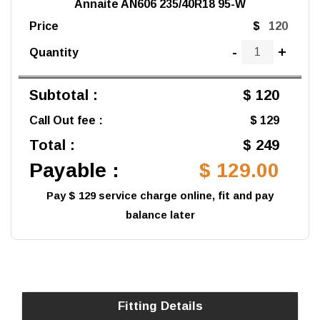
Annaite AN606 235/40R18 95-W
Price
$
-
+
Quantity
Subtotal :
$ 120
Call Out fee :
$ 129
Total :
$ 249
Payable :
$ 129.00
Pay $ 129 service charge online, fit and pay
balance later
Fitting Details