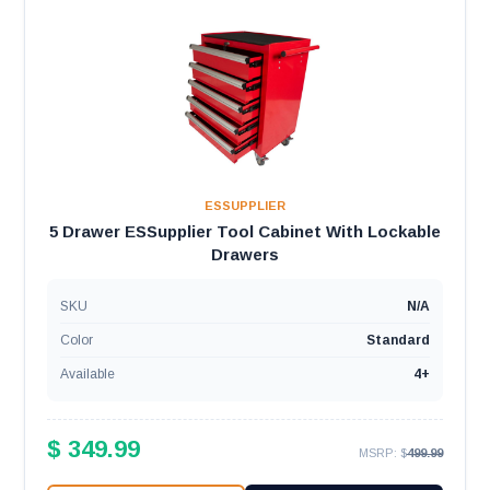
ESSUPPLIER
5 Drawer ESSupplier Tool Cabinet With Lockable
Drawers
SKU
N/A
Color
Standard
Available
4+
$ 349.99
MSRP: $
499.99