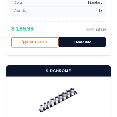
Color
Standard
Available
8+
$ 189.99
MSRP: $
259.99
Add To Cart
+ More Info
SIDCHROME