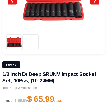
❮
❯
SRUNV
1/2 Inch Dr Deep SRUNV Impact Socket
Set, 10Pcs, (10-24MM)
Tool Shop & Accessories
$ 65.99
/
$ 99.99
PRICE :
EACH