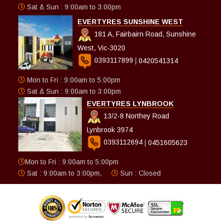
Sat & Sun : 9:00am to 3:00pm
EVERTYRES SUNSHINE WEST
181 A, Fairbairn Road, Sunshine
West, Vic-3020
0393117899
|
0420541314
Mon to Fri : 9:00am to 5:00pm
Sat & Sun : 9:00am to 3:00pm
EVERTYRES LYNBROOK
13/2-8 Northey Road
Lynbrook 3974
0393112694
|
0451605623
Mon to Fri : 9:00am to 5:00pm
Sat : 9:00am to 3:00pm,
Sun : Closed