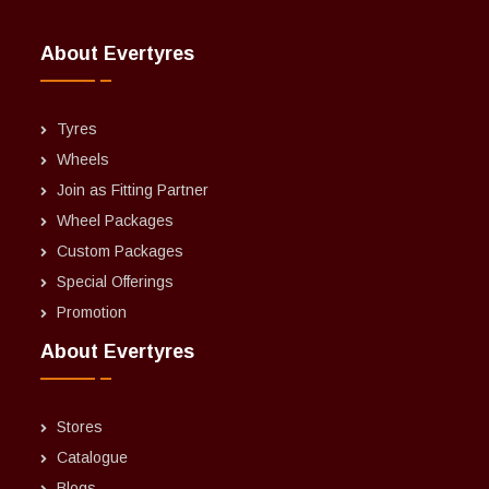
About Evertyres
Tyres
Wheels
Join as Fitting Partner
Wheel Packages
Custom Packages
Special Offerings
Promotion
About Evertyres
Stores
Catalogue
Blogs