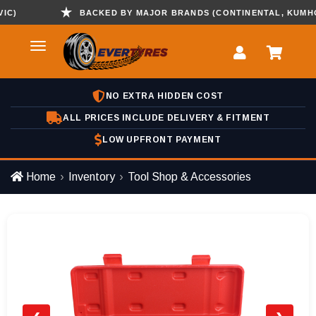
BACKED BY MAJOR BRANDS (CONTINENTAL, KUMHO , H
NO EXTRA HIDDEN COST
ALL PRICES INCLUDE DELIVERY & FITMENT
LOW UPFRONT PAYMENT
Home
Inventory
Tool Shop & Accessories