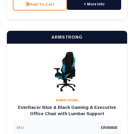
Add To Cart
+ More Info
ARMSTRONG
ARMSTRONG
EverRacer Blue & Black Gaming & Executive
Office Chair with Lumbar Support
SKU
ER006BB