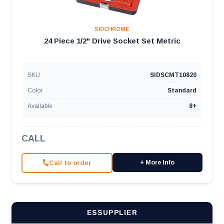
SIDCHROME
24 Piece 1/2" Drive Socket Set Metric
SKU
SIDSCMT10820
Color
Standard
Available
8+
CALL
Call to order
+ More Info
ESSUPPLIER