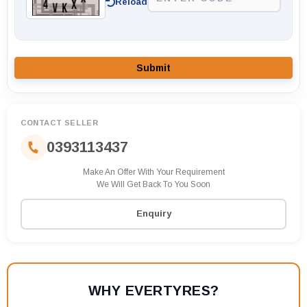
Reload
Submit
CONTACT SELLER
0393113437
Make An Offer With Your Requirement
We Will Get Back To You Soon
Enquiry
WHY EVERTYRES?