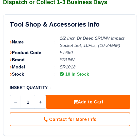
Dispatch or Collect 1-3 Business Days
Tool Shop & Accessories Info
1/2 Inch Dr Deep SRUNV Impact
Name
:
Socket Set, 10Pcs, (10-24MM)
Product Code
:
ET660
Brand
:
SRUNV
Model
:
SR1018
Stock
:
10 In Stock
INSERT QUANTITY :
−
+
Add to Cart
Contact for More Info