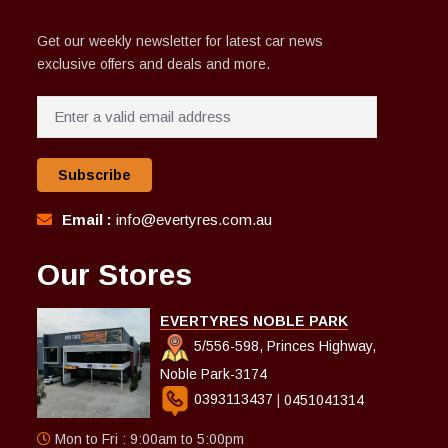
Get our weekly newsletter for latest car news
exclusive offers and deals and more.
Subscribe
Email :
info@evertyres.com.au
Our Stores
EVERTYRES NOBLE PARK
5/556-598, Princes Highway,
Noble Park-3174
0393113437
|
0451041314
Mon to Fri : 9:00am to 5:00pm