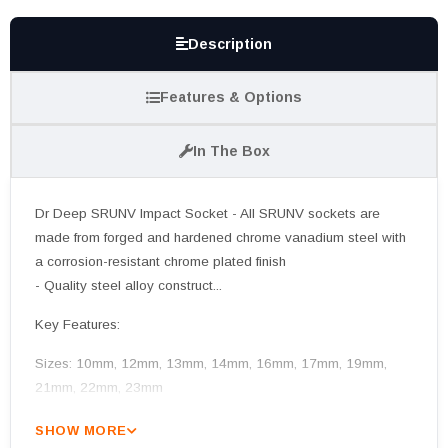
Description
Features & Options
In The Box
Dr Deep SRUNV Impact Socket - All SRUNV sockets are
made from forged and hardened chrome vanadium steel with
a corrosion-resistant chrome plated finish
- Quality steel alloy construct...
Key Features:
Sizes: 10mm, 12mm, 13mm, 14mm, 16mm, 17mm, 19mm,
21mm, 22mm, 23mm
SHOW MORE