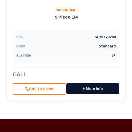
SIDCHROME
9 Piece 1/4
SKU
SCMT70288
Color
Standard
Available
8+
CALL
Call to order
+ More Info