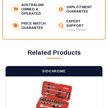
AUSTRALIAN
100% FITMENT
OWNED &
GUARANTEE
OPERATED
EXPERT
PRICE MATCH
SUPPORT
GUARANTEE
7 Days a Week
Related Products
SIDCHROME