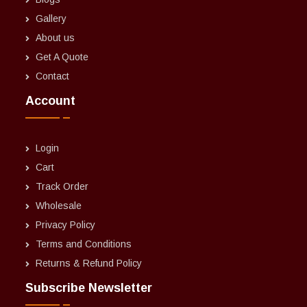
Gallery
About us
Get A Quote
Contact
Account
Login
Cart
Track Order
Wholesale
Privacy Policy
Terms and Conditions
Returns & Refund Policy
Subscribe Newsletter