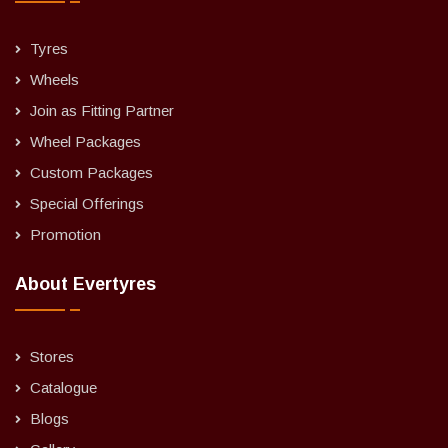
Tyres
Wheels
Join as Fitting Partner
Wheel Packages
Custom Packages
Special Offerings
Promotion
About Evertyres
Stores
Catalogue
Blogs