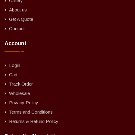
Gallery
About us
Get A Quote
Contact
Account
Login
Cart
Track Order
Wholesale
Privacy Policy
Terms and Conditions
Returns & Refund Policy