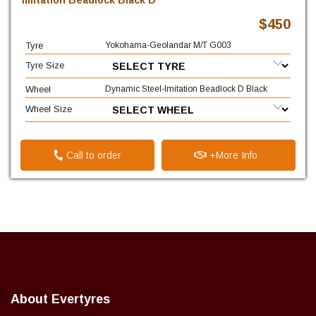
Imitation Beadlock Black D
$450
Tyre
Yokohama-Geolandar M/T G003
Tyre Size
Wheel
Dynamic Steel-Imitation Beadlock D Black
Wheel Size
Call to order
+More Info
About Evertyres