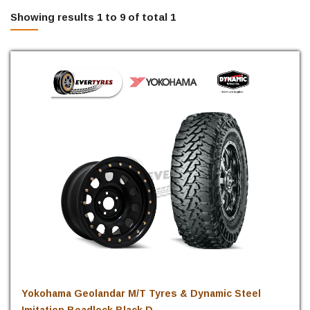
Showing results 1 to 9 of total 1
Yokohama Geolandar M/T Tyres & Dynamic Steel