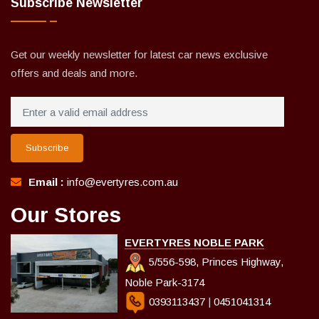
Subscribe Newsletter
Get our weekly newsletter for latest car news exclusive
offers and deals and more.
Subscribe
Email :
info@evertyres.com.au
Our Stores
EVERTYRES NOBLE PARK
5/556-598, Princes Highway,
Noble Park-3174
0393113437
|
0451041314