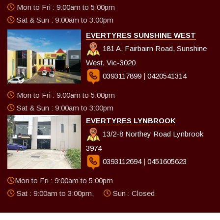
Mon to Fri : 9:00am to 5:00pm
Sat & Sun : 9:00am to 3:00pm
EVERTYRES SUNSHINE WEST
181 A, Fairbairn Road, Sunshine
West, Vic-3020
0393117899
|
0420541314
Mon to Fri : 9:00am to 5:00pm
Sat & Sun : 9:00am to 3:00pm
EVERTYRES LYNBROOK
13/2-8 Northey Road Lynbrook
3974
0393112694
|
0451605623
Mon to Fri : 9:00am to 5:00pm
Sat : 9:00am to 3:00pm,
Sun : Closed