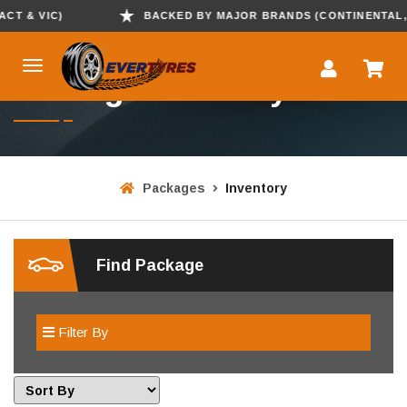
T & VIC)
BACKED BY MAJOR BRANDS (CONTINENTAL, KU
Package Inventory
Packages
Inventory
Find Package
Filter By