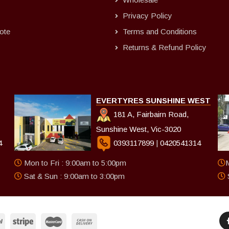
Privacy Policy
ote
Terms and Conditions
Returns & Refund Policy
EVERTYRES SUNSHINE WEST
181 A, Fairbairn Road,
Sunshine West, Vic-3020
4
0393117899
|
0420541314
Mon to Fri : 9:00am to 5:00pm
M
Sat & Sun : 9:00am to 3:00pm