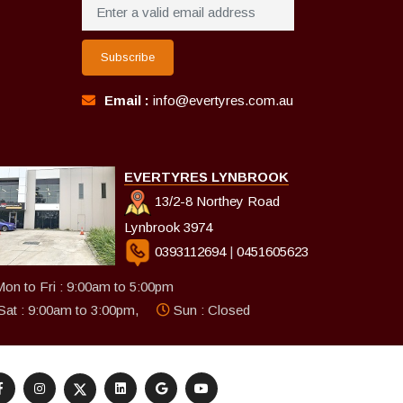
Subscribe
Email :
info@evertyres.com.au
EVERTYRES LYNBROOK
13/2-8 Northey Road
Lynbrook 3974
0393112694
|
0451605623
on to Fri : 9:00am to 5:00pm
Sat : 9:00am to 3:00pm,
Sun : Closed