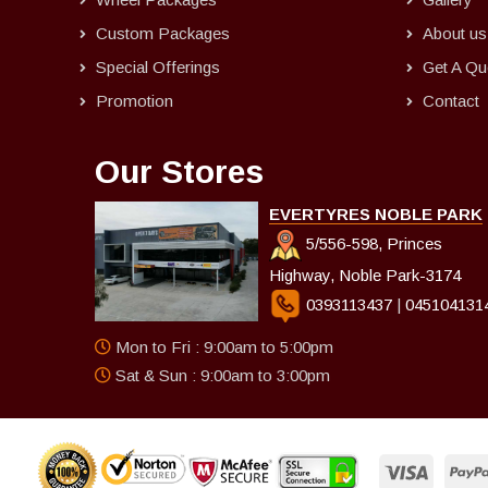
Custom Packages
About us
Special Offerings
Get A Qu
Promotion
Contact
Our Stores
EVERTYRES NOBLE PARK
5/556-598, Princes
Highway, Noble Park-3174
0393113437
|
045104131
Mon to Fri : 9:00am to 5:00pm
Sat & Sun : 9:00am to 3:00pm