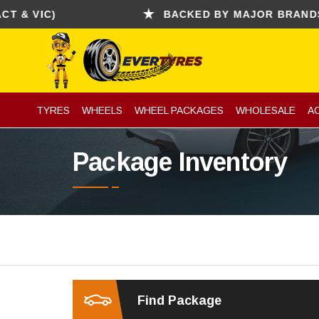
VIC)
BACKED BY MAJOR BRANDS (CON
TYRES
WHEELS
WHEEL PACKAGES
WHOLESALE
A
Package Inventory
Find Package