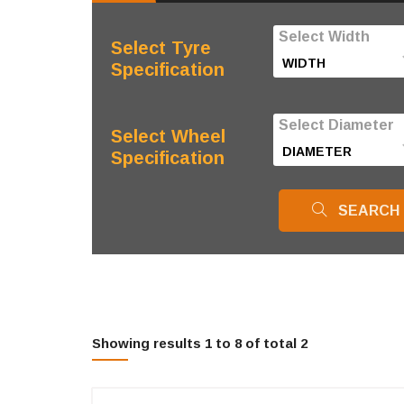
Select Width
Select Tyre
Specification
Select Diameter
Select Wheel
Specification
SEARCH
Showing results 1 to 8 of total 2