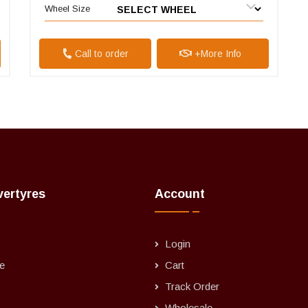
Wheel Size
Call to order
+More Info
vertyres
Account
Login
e
Cart
Track Order
Wholesale