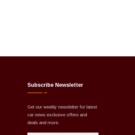
Subscribe Newsletter
Get our weekly newsletter for latest
car news exclusive offers and
deals and more.