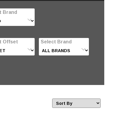
t Brand
t Offset
Select Brand