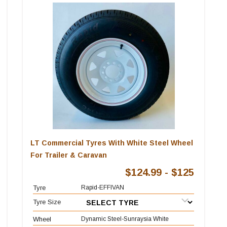
LT Commercial Tyres With White Steel Wheel
For Trailer & Caravan
$124.99 - $125
Tyre
Rapid-EFFIVAN
Tyre Size
Wheel
Dynamic Steel-Sunraysia White