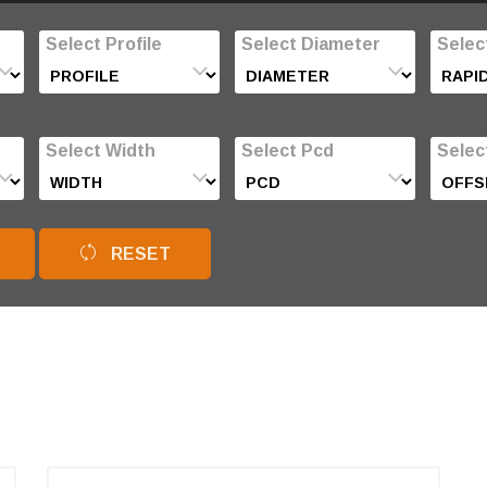
Select Profile
Select Diameter
Selec
Select Width
Select Pcd
Selec
RESET