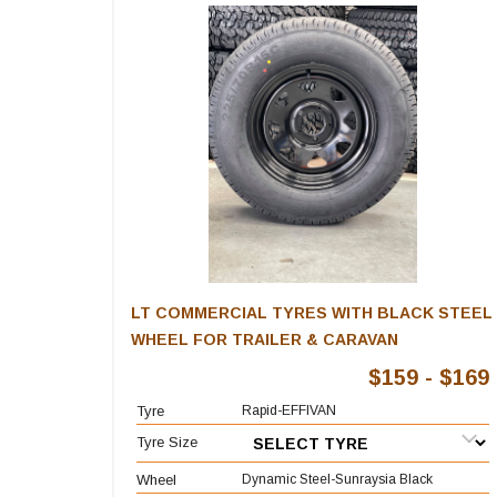
LT COMMERCIAL TYRES WITH BLACK STEEL
WHEEL FOR TRAILER & CARAVAN
$159 - $169
Tyre
Rapid-EFFIVAN
Tyre Size
Wheel
Dynamic Steel-Sunraysia Black