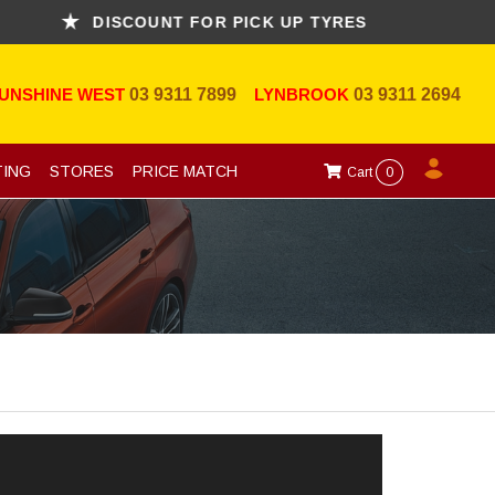
DISCOUNT FOR PICK UP TYRES
A
UNSHINE WEST
03 9311 7899
LYNBROOK
03 9311 2694
TING
STORES
PRICE MATCH
Cart
0