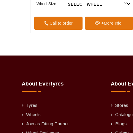
Wheel Size
Call to order
+More Info
About Evertyres
About E
Tyres
Stores
Wheels
Catalogu
Join as Fitting Partner
Blogs
Wheel Packages
Gallery