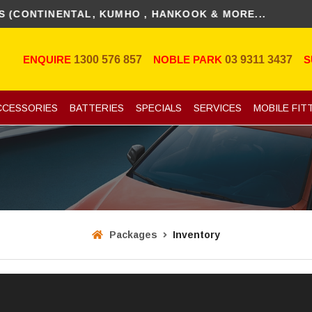
TINENTAL, KUMHO , HANKOOK & MORE...
ENQUIRE
1300 576 857
NOBLE PARK
03 9311 3437
S
CCESSORIES
BATTERIES
SPECIALS
SERVICES
MOBILE FIT
Packages
Inventory