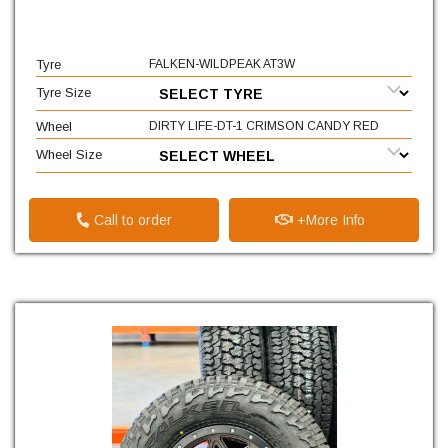
Tyre
FALKEN-WILDPEAK AT3W
Tyre Size
Wheel
DIRTY LIFE-DT-1 CRIMSON CANDY RED
Wheel Size
Call to order
+More Info