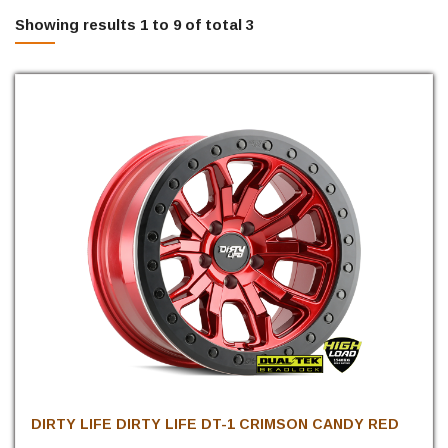
Showing results 1 to 9 of total 3
DIRTY LIFE DIRTY LIFE DT-1 CRIMSON CANDY RED