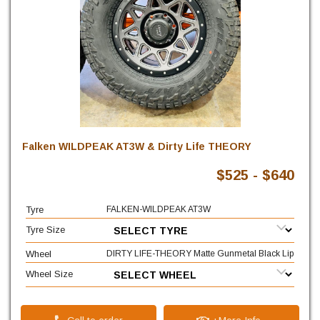
Falken WILDPEAK AT3W & Dirty Life THEORY
$525 - $640
Tyre
FALKEN-WILDPEAK AT3W
Tyre Size
Wheel
DIRTY LIFE-THEORY Matte Gunmetal Black Lip
Wheel Size