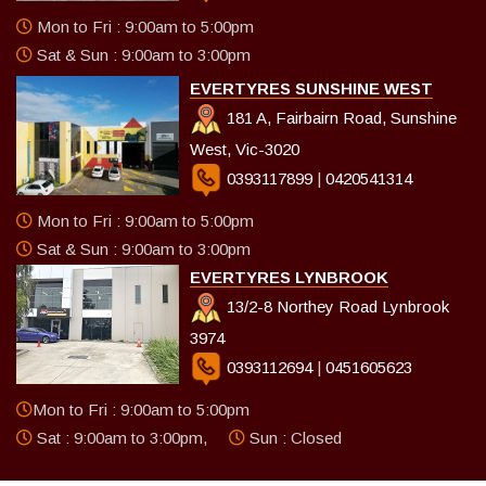
Mon to Fri : 9:00am to 5:00pm
Sat & Sun : 9:00am to 3:00pm
EVERTYRES SUNSHINE WEST
181 A, Fairbairn Road, Sunshine
West, Vic-3020
0393117899
|
0420541314
Mon to Fri : 9:00am to 5:00pm
Sat & Sun : 9:00am to 3:00pm
EVERTYRES LYNBROOK
13/2-8 Northey Road Lynbrook
3974
0393112694
|
0451605623
Mon to Fri : 9:00am to 5:00pm
Sat : 9:00am to 3:00pm,
Sun : Closed