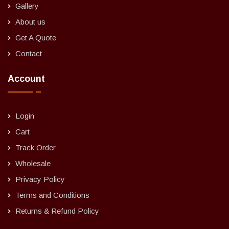
Gallery
About us
Get A Quote
Contact
Account
Login
Cart
Track Order
Wholesale
Privacy Policy
Terms and Conditions
Returns & Refund Policy