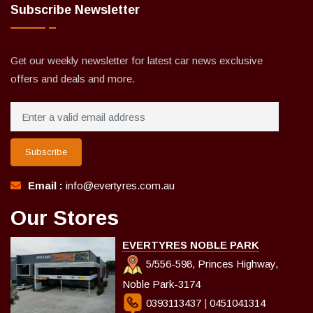
Subscribe Newsletter
Get our weekly newsletter for latest car news exclusive
offers and deals and more.
Subscribe
Email :
info@evertyres.com.au
Our Stores
EVERTYRES NOBLE PARK
5/556-598, Princes Highway,
Noble Park-3174
0393113437
|
0451041314