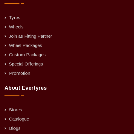
Tyres
Wheels
Join as Fitting Partner
Wheel Packages
Custom Packages
Special Offerings
Promotion
About Evertyres
Stores
Catalogue
Blogs