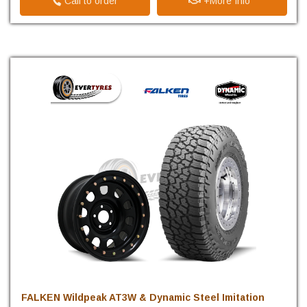
Call to order
+More Info
FALKEN Wildpeak AT3W & Dynamic Steel Imitation