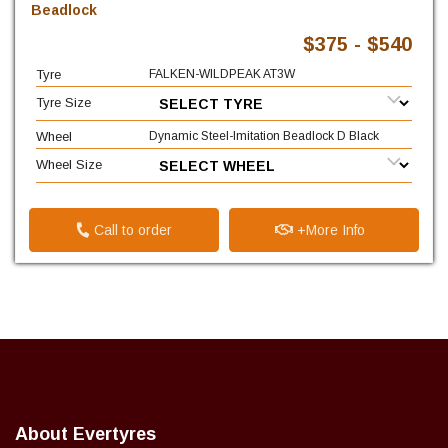
Beadlock
$375 - $540
Tyre
FALKEN-WILDPEAK AT3W
Tyre Size
Wheel
Dynamic Steel-Imitation Beadlock D Black
Wheel Size
Call to order
+More Info
About Evertyres