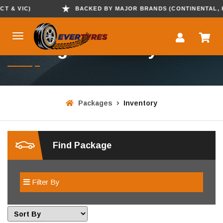
& VIC)
BACKED BY MAJOR BRANDS (CONTINENTAL, KUMH
Package Inventory
Packages
Inventory
Find Package
Filter By