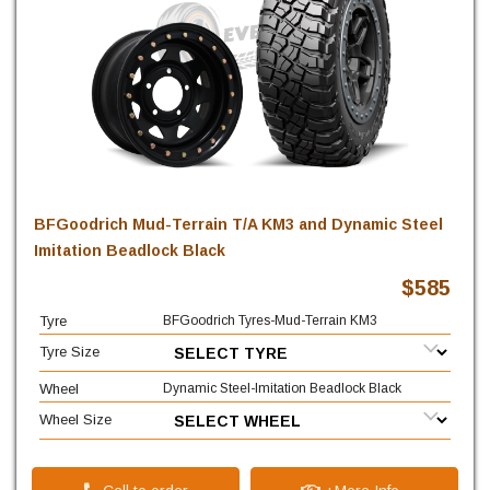
BFGoodrich Mud-Terrain T/A KM3 and Dynamic Steel
Imitation Beadlock Black
$585
Tyre
BFGoodrich Tyres-Mud-Terrain KM3
Tyre Size
Wheel
Dynamic Steel-Imitation Beadlock Black
Wheel Size