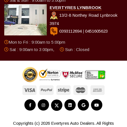
Sat & Sun : 9:00am to 3:00pm
EVERTYRES LYNBROOK
13/2-8 Northey Road Lynbrook
3974
0393112694
|
0451605623
Mon to Fri : 9:00am to 5:00pm
Sat : 9:00am to 3:00pm,
Sun : Closed
Copyrights (c) 2026 Evertyres Auto Dealers. All Rights