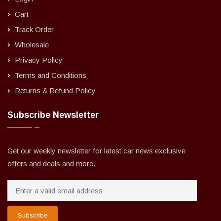
Cart
Track Order
Wholesale
Privacy Policy
Terms and Conditions
Returns & Refund Policy
Subscribe Newsletter
Get our weekly newsletter for latest car news exclusive
offers and deals and more.
Subscribe