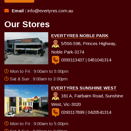
Email :
info@evertyres.com.au
Our Stores
EVERTYRES NOBLE PARK
5/556-598, Princes Highway,
Noble Park-3174
0393113437
|
0451041314
Mon to Fri : 9:00am to 5:00pm
Sat & Sun : 9:00am to 3:00pm
EVERTYRES SUNSHINE WEST
181 A, Fairbairn Road, Sunshine
West, Vic-3020
0393117899
|
0420541314
Mon to Fri : 9:00am to 5:00pm