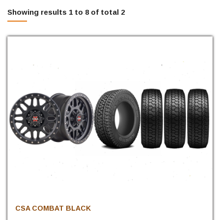
Showing results 1 to 8 of total 2
CSA COMBAT BLACK