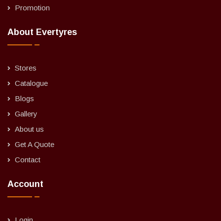
Promotion
About Evertyres
Stores
Catalogue
Blogs
Gallery
About us
Get A Quote
Contact
Account
Login