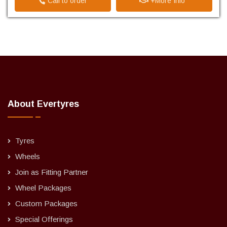
Call to order
+More Info
About Evertyres
Tyres
Wheels
Join as Fitting Partner
Wheel Packages
Custom Packages
Special Offerings